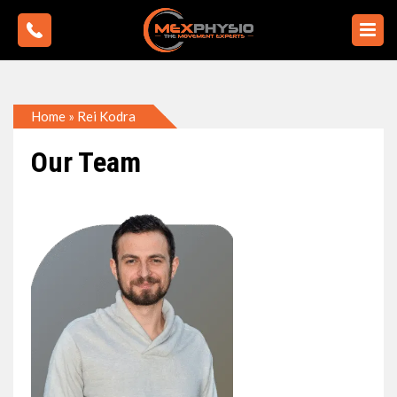
Home
»
Rei Kodra
Our Team