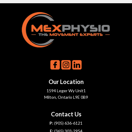
Our Location
1594 Leger Wy Unit1
Milton, Ontario L9E 0B9
Contact Us
P:
(905) 636-6121
F:
(365) 303-2954