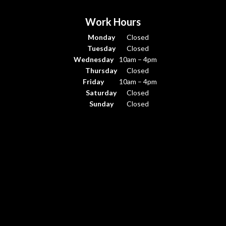
Work Hours
Monday
Closed
Tuesday
Closed
Wednesday
10am – 4pm
Thursday
Closed
Friday
10am – 4pm
Saturday
Closed
Sunday
Closed