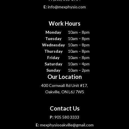
E:
info@mexphysio.com
Work Hours
Monday
10am – 8pm
Tuesday
10am – 8pm
Wednesday
10am – 8pm
Thursday
10am – 8pm
Friday
10am – 8pm
Saturday
10am – 4pm
Sunday
10am – 2pm
Our Location
400 Cornwall Rd Unit #17,
Oakville, ON L6J 7W5
Contact Us
P:
905 580 3333
E:
mexphysiooakville@gmail.com