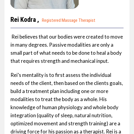
Rei Kodra ,
Registered Massage Therapist
Rei believes that our bodies were created to move
in many degrees. Passive modalities are only a
small part of what needs to be done to heal a body
that requires strength and mechanical input.
Rei’s mentality is to first assess the individual
needs of the client, then based on the clients goals,
build a treatment plan including one or more
modalities to treat the body as a whole. His
knowledge of human physiology and whole body
integration (quality of sleep, natural nutrition,
optimized movement and strength training) are a
driving force for his passion as a therapist. Rei is a