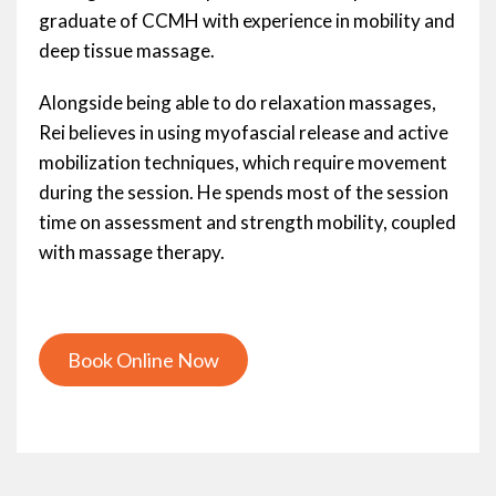
graduate of CCMH with experience in mobility and
deep tissue massage.
Alongside being able to do relaxation massages,
Rei believes in using myofascial release and active
mobilization techniques, which require movement
during the session. He spends most of the session
time on assessment and strength mobility, coupled
with massage therapy.
Book Online Now