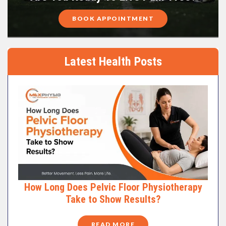
BOOK APPOINTMENT
Latest Health Posts
How Long Does Pelvic Floor Physiotherapy
Take to Show Results?
READ MORE