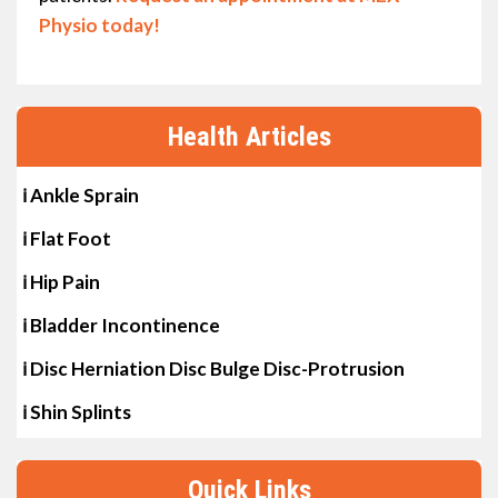
Physio today!
Health Articles
ℹ Ankle Sprain
ℹ Flat Foot
ℹ Hip Pain
ℹ Bladder Incontinence
ℹ Disc Herniation Disc Bulge Disc-Protrusion
ℹ Shin Splints
Quick Links