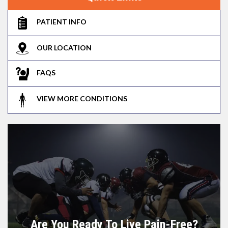
PATIENT INFO
OUR LOCATION
FAQS
VIEW MORE CONDITIONS
Are You Ready To Live Pain-Free?