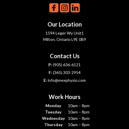
Our Location
1594 Leger Wy Unit1
Milton, Ontario L9E 0B9
Contact Us
P:
(905) 636-6121
F:
(365) 303-2954
E:
info@mexphysio.com
Work Hours
Monday
10am – 8pm
Tuesday
10am – 8pm
Wednesday
10am – 8pm
Thursday
10am – 8pm