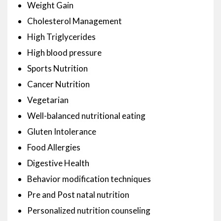
Weight Gain
Cholesterol Management
High Triglycerides
High blood pressure
Sports Nutrition
Cancer Nutrition
Vegetarian
Well-balanced nutritional eating
Gluten Intolerance
Food Allergies
Digestive Health
Behavior modification techniques
Pre and Post natal nutrition
Personalized nutrition counseling