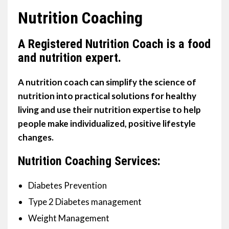
Nutrition Coaching
A Registered Nutrition Coach is a food
and nutrition expert.
A nutrition coach can simplify the science of
nutrition into practical solutions for healthy
living and use their nutrition expertise to help
people make individualized, positive lifestyle
changes.
Nutrition Coaching Services:
Diabetes Prevention
Type 2 Diabetes management
Weight Management