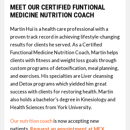
MEET OUR CERTIFIED FUNTIONAL
MEDICINE NUTRITION COACH
Martin Hui is a health care professional with a
proven track record in achieving lifestyle-changing
results for clients he served. As a Certified
Functional Medicine Nutrition Coach, Martin helps
clients with fitness and weight loss goals through
custom programs of detoxification, meal planning,
and exercises. His specialties are Liver cleansing
and Detox programs which yielded him great
success with clients for restoring health. Martin
also holds a bachelor’s degree in Kinesiology and
Health Sciences from York University.
Our nutrition coach
is now accepting new
patients.
Request an appointment at MEX