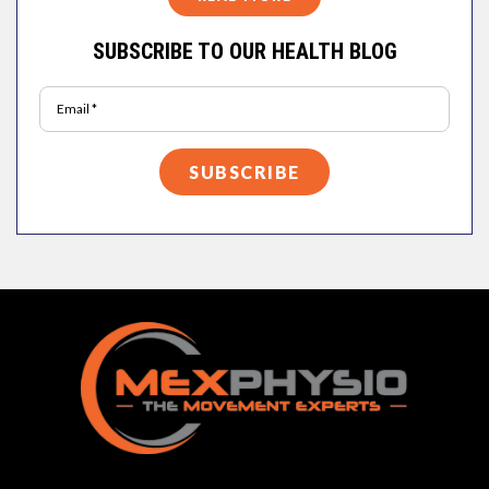
SUBSCRIBE TO OUR HEALTH BLOG