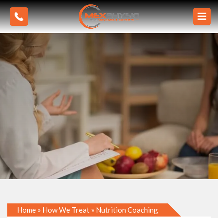
Home
»
How We Treat
»
Nutrition Coaching