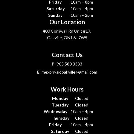
Friday
10am – 8pm
Saturday
10am – 4pm
Sunday
10am – 2pm
Our Location
400 Cornwall Rd Unit #17,
Oakville, ON L6J 7W5
Contact Us
P:
905 580 3333
E:
mexphysiooakville@gmail.com
Work Hours
Monday
Closed
Tuesday
Closed
Wednesday
10am – 4pm
Thursday
Closed
Friday
10am – 4pm
Saturday
Closed