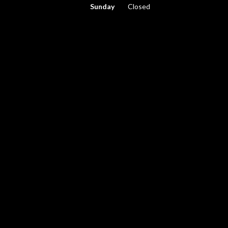
Sunday
Closed