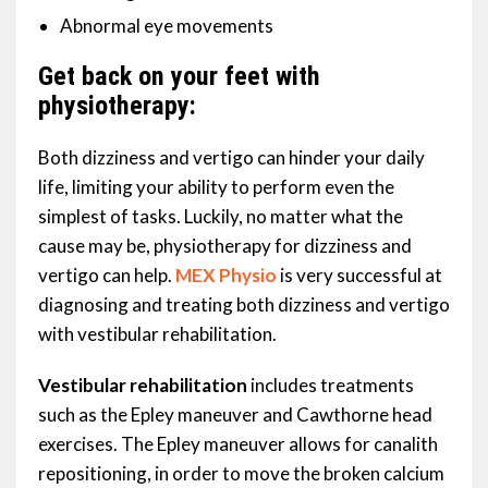
Abnormal eye movements
Get back on your feet with
physiotherapy:
Both dizziness and vertigo can hinder your daily
life, limiting your ability to perform even the
simplest of tasks. Luckily, no matter what the
cause may be, physiotherapy for dizziness and
vertigo can help.
MEX Physio
is very successful at
diagnosing and treating both dizziness and vertigo
with vestibular rehabilitation.
Vestibular rehabilitation
includes treatments
such as the Epley maneuver and Cawthorne head
exercises. The Epley maneuver allows for canalith
repositioning, in order to move the broken calcium