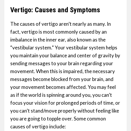
Vertigo: Causes and Symptoms
The causes of vertigo aren’t nearly as many. In
fact, vertigo is most commonly caused by an
imbalance in the inner ear, also known as the
“vestibular system.” Your vestibular system helps
you maintain your balance and center of gravity by
sending messages to your brain regarding your
movement. When this is impaired, the necessary
messages become blocked from your brain, and
your movement becomes affected. You may feel
as if the world is spinning around you, you can’t
focus your vision for prolonged periods of time, or
you can’t stand/move properly without feeling like
you are going to topple over. Some common
causes of vertigo include: