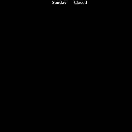
Sunday
Closed