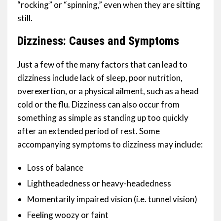
“rocking” or “spinning,” even when they are sitting
still.
Dizziness: Causes and Symptoms
Just a few of the many factors that can lead to
dizziness include lack of sleep, poor nutrition,
overexertion, or a physical ailment, such as a head
cold or the flu. Dizziness can also occur from
something as simple as standing up too quickly
after an extended period of rest. Some
accompanying symptoms to dizziness may include:
Loss of balance
Lightheadedness or heavy-headedness
Momentarily impaired vision (i.e. tunnel vision)
Feeling woozy or faint