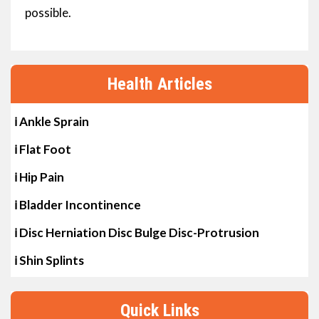
possible.
Health Articles
ℹ Ankle Sprain
ℹ Flat Foot
ℹ Hip Pain
ℹ Bladder Incontinence
ℹ Disc Herniation Disc Bulge Disc-Protrusion
ℹ Shin Splints
Quick Links