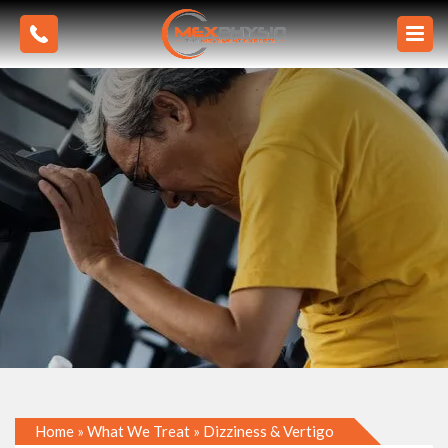
Home
»
What We Treat
»
Dizziness & Vertigo