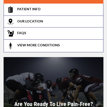
PATIENT INFO
OUR LOCATION
FAQS
VIEW MORE CONDITIONS
Are You Ready To Live Pain-Free?