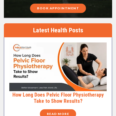
BOOK APPOINTMENT
Latest Health Posts
How Long Does Pelvic Floor Physiotherapy
Take to Show Results?
READ MORE