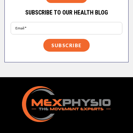
SUBSCRIBE TO OUR HEALTH BLOG