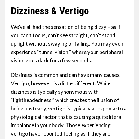
Dizziness & Vertigo
We’ve all had the sensation of being dizzy – as if
you can’t focus, can’t see straight, can’t stand
upright without swaying or falling. You may even
experience “tunnel vision,” where your peripheral
vision goes dark for a few seconds.
Dizziness is common and can have many causes.
Vertigo, however, is a little different. While
dizziness is typically synonymous with
“lightheadedness,” which creates the illusion of
being unsteady, vertigo is typically a response to a
physiological factor that is causing a quite literal
imbalance in your body. Those experiencing
vertigo have reported feeling as if they are