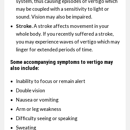
system, thus causing episodes of vertigo which
may be coupled with a sensitivity to light or
sound. Vision may also be impaired.
Stroke.
A stroke affects movement in your
whole body. If you recently suffered a stroke,
you may experience waves of vertigo which may
linger for extended periods of time.
Some accompanying symptoms to vertigo may
also include:
Inability to focus or remain alert
Double vision
Nausea or vomiting
Arm or leg weakness
Difficulty seeing or speaking
Sweating