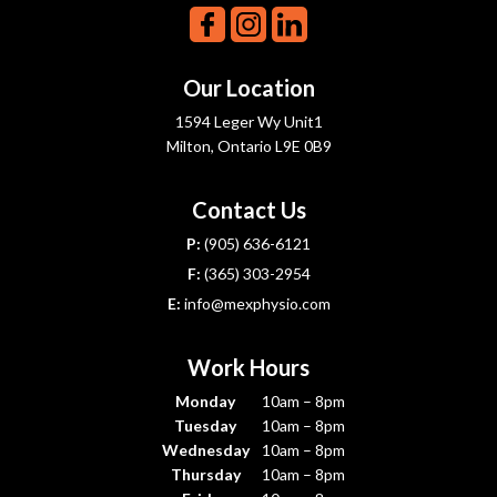
Our Location
1594 Leger Wy Unit1
Milton, Ontario L9E 0B9
Contact Us
P:
(905) 636-6121
F:
(365) 303-2954
E:
info@mexphysio.com
Work Hours
Monday
10am – 8pm
Tuesday
10am – 8pm
Wednesday
10am – 8pm
Thursday
10am – 8pm