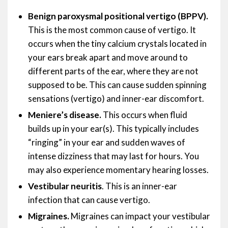
Benign paroxysmal positional vertigo (BPPV).
This is the most common cause of vertigo. It
occurs when the tiny calcium crystals located in
your ears break apart and move around to
different parts of the ear, where they are not
supposed to be. This can cause sudden spinning
sensations (vertigo) and inner-ear discomfort.
Meniere’s disease.
This occurs when fluid
builds up in your ear(s). This typically includes
“ringing” in your ear and sudden waves of
intense dizziness that may last for hours. You
may also experience momentary hearing losses.
Vestibular neuritis
. This is an inner-ear
infection that can cause vertigo.
Migraines.
Migraines can impact your vestibular