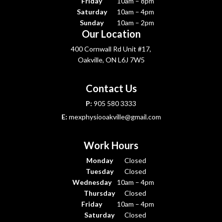
Friday
10am – 8pm
Saturday
10am – 4pm
Sunday
10am – 2pm
Our Location
400 Cornwall Rd Unit #17,
Oakville, ON L6J 7W5
Contact Us
P:
905 580 3333
E:
mexphysiooakville@gmail.com
Work Hours
Monday
Closed
Tuesday
Closed
Wednesday
10am – 4pm
Thursday
Closed
Friday
10am – 4pm
Saturday
Closed