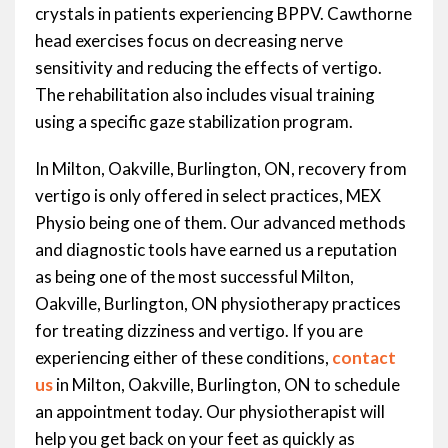
crystals in patients experiencing BPPV. Cawthorne
head exercises focus on decreasing nerve
sensitivity and reducing the effects of vertigo.
The rehabilitation also includes visual training
using a specific gaze stabilization program.
In Milton, Oakville, Burlington, ON, recovery from
vertigo is only offered in select practices, MEX
Physio being one of them. Our advanced methods
and diagnostic tools have earned us a reputation
as being one of the most successful Milton,
Oakville, Burlington, ON physiotherapy practices
for treating dizziness and vertigo. If you are
experiencing either of these conditions,
contact
us
in Milton, Oakville, Burlington, ON to schedule
an appointment today. Our physiotherapist will
help you get back on your feet as quickly as