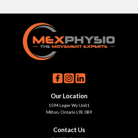
Our Location
1594 Leger Wy Unit1
Milton, Ontario L9E 0B9
Contact Us