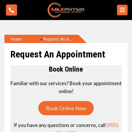
»
Home
Request An Appointment
Request An Appointment
Book Online
Familiar with our services? Book your appointment
online!
Book Online Now
If you have any questions or concerns, call
(905)