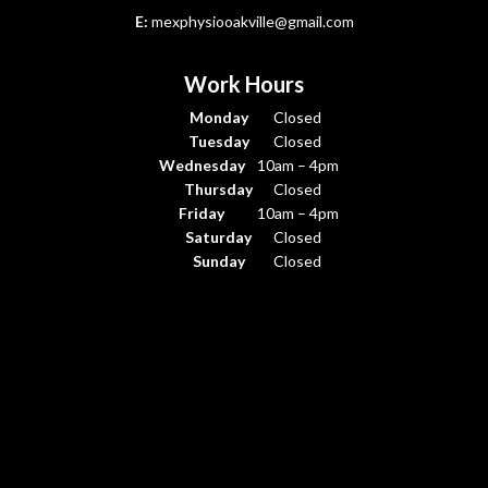
E:
mexphysiooakville@gmail.com
Work Hours
Monday
Closed
Tuesday
Closed
Wednesday
10am – 4pm
Thursday
Closed
Friday
10am – 4pm
Saturday
Closed
Sunday
Closed