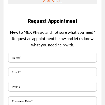
636-6121
.
Request Appointment
New to MEX Physio and not sure what you need?
Request an appointment below and let us know
what you need help with.