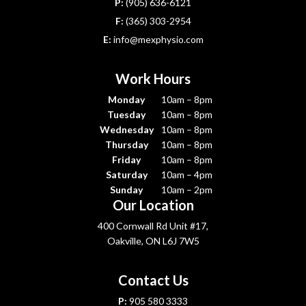
P:
(905) 636-6121
F:
(365) 303-2954
E:
info@mexphysio.com
Work Hours
Monday
10am – 8pm
Tuesday
10am – 8pm
Wednesday
10am – 8pm
Thursday
10am – 8pm
Friday
10am – 8pm
Saturday
10am – 4pm
Sunday
10am – 2pm
Our Location
400 Cornwall Rd Unit #17,
Oakville, ON L6J 7W5
Contact Us
P:
905 580 3333