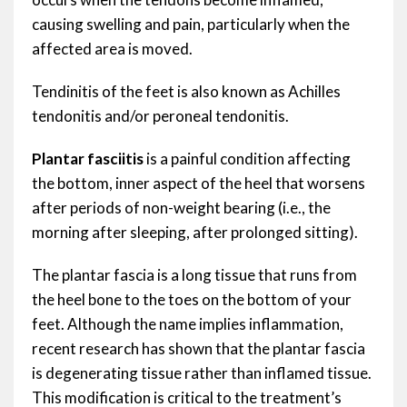
causing swelling and pain, particularly when the
affected area is moved.
Tendinitis of the feet is also known as Achilles
tendonitis and/or peroneal tendonitis.
Plantar fasciitis
is a painful condition affecting
the bottom, inner aspect of the heel that worsens
after periods of non-weight bearing (i.e., the
morning after sleeping, after prolonged sitting).
The plantar fascia is a long tissue that runs from
the heel bone to the toes on the bottom of your
feet. Although the name implies inflammation,
recent research has shown that the plantar fascia
is degenerating tissue rather than inflamed tissue.
This modification is critical to the treatment’s