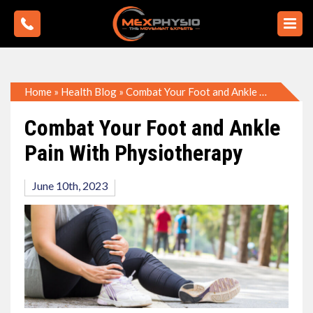
Home
»
Health Blog
»
Combat Your Foot and Ankle Pain With Physiotherapy
Combat Your Foot and Ankle
Pain With Physiotherapy
June 10th, 2023