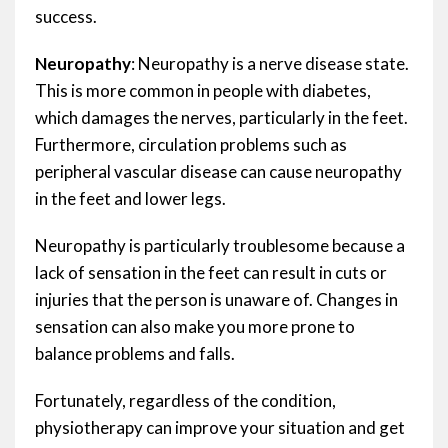
success.
Neuropathy
: Neuropathy is a nerve disease state.
This is more common in people with diabetes,
which damages the nerves, particularly in the feet.
Furthermore, circulation problems such as
peripheral vascular disease can cause neuropathy
in the feet and lower legs.
Neuropathy is particularly troublesome because a
lack of sensation in the feet can result in cuts or
injuries that the person is unaware of. Changes in
sensation can also make you more prone to
balance problems and falls.
Fortunately, regardless of the condition,
physiotherapy can improve your situation and get