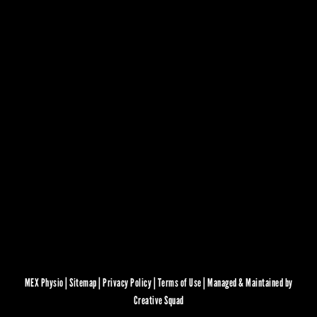
MEX Physio |
Sitemap
|
Privacy Policy
|
Terms of Use
|
Managed & Maintained by
Creative Squad