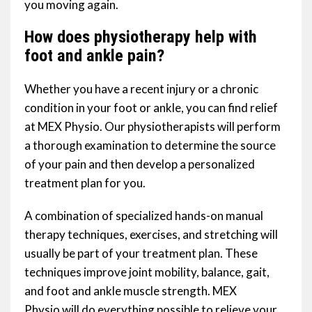
you moving again.
How does physiotherapy help with
foot and ankle pain?
Whether you have a recent injury or a chronic
condition in your foot or ankle, you can find relief
at MEX Physio. Our physiotherapists will perform
a thorough examination to determine the source
of your pain and then develop a personalized
treatment plan for you.
A combination of specialized hands-on manual
therapy techniques, exercises, and stretching will
usually be part of your treatment plan. These
techniques improve joint mobility, balance, gait,
and foot and ankle muscle strength. MEX
Physio will do everything possible to relieve your