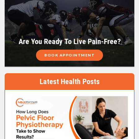
Are You Ready To Live Pain-Free?
BOOK APPOINTMENT
Latest Health Posts