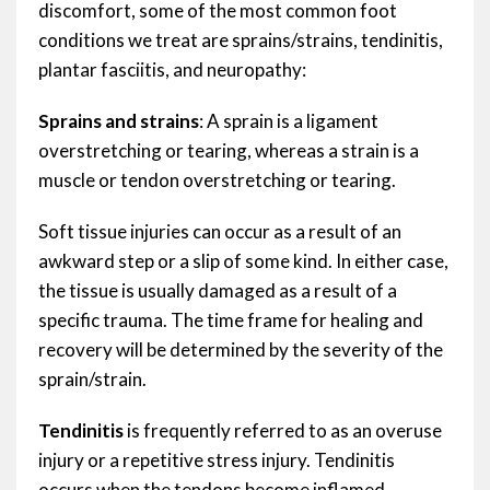
discomfort, some of the most common foot
conditions we treat are sprains/strains, tendinitis,
plantar fasciitis, and neuropathy:
Sprains and strains
: A sprain is a ligament
overstretching or tearing, whereas a strain is a
muscle or tendon overstretching or tearing.
Soft tissue injuries can occur as a result of an
awkward step or a slip of some kind. In either case,
the tissue is usually damaged as a result of a
specific trauma. The time frame for healing and
recovery will be determined by the severity of the
sprain/strain.
Tendinitis
is frequently referred to as an overuse
injury or a repetitive stress injury. Tendinitis
occurs when the tendons become inflamed,