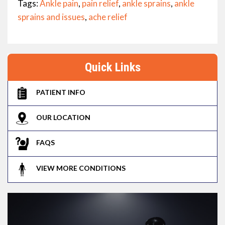
Tags:
Ankle pain
,
pain relief
,
ankle sprains
,
ankle
sprains and issues
,
ache relief
Quick Links
PATIENT INFO
OUR LOCATION
FAQS
VIEW MORE CONDITIONS