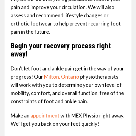
pain and improve your circulation. We will also
assess and recommend lifestyle changes or
orthotic footwear to help prevent recurring foot
pain in the future.
Begin your recovery process right
away!
Don’t let foot and ankle pain get in the way of your
progress! Our
Milton, Ontario
physiotherapists
will work with you to determine your own level of
mobility, comfort, and overall function, free of the
constraints of foot and ankle pain.
Make an
appointment
with MEX Physio right away.
We’ll get you back on your feet quickly!