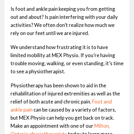
Is foot and ankle pain keeping you from getting
out and about? Is pain interfering with your daily
activities? We often don’t realize how much we
rely on our feet until we are injured.
We understand how frustrating it is to have
limited mobility at MEX Physio. If you’re having
trouble moving, walking, or even standing, it’s time
to see a physiotherapist.
Physiotherapy has been shown to aid in the
rehabilitation of injured extremities as well as the
relief of both acute and chronic pain.
Foot and
ankle pain
can be caused by a variety of factors,
but MEX Physio can help you get back on track.
Make an appointment with one of our
Milton,
Ontario
physiotherapists
today to learn more