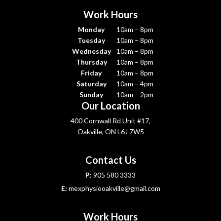
Work Hours
Monday
10am – 8pm
Tuesday
10am – 8pm
Wednesday
10am – 8pm
Thursday
10am – 8pm
Friday
10am – 8pm
Saturday
10am – 4pm
Sunday
10am – 2pm
Our Location
400 Cornwall Rd Unit #17,
Oakville, ON L6J 7W5
Contact Us
P:
905 580 3333
E:
mexphysiooakville@gmail.com
Work Hours