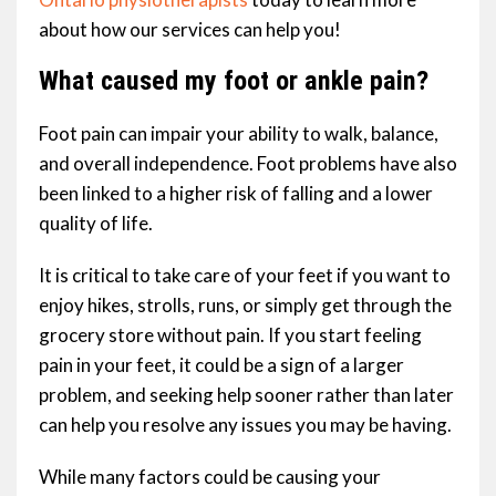
about how our services can help you!
What caused my foot or ankle pain?
Foot pain can impair your ability to walk, balance,
and overall independence. Foot problems have also
been linked to a higher risk of falling and a lower
quality of life.
It is critical to take care of your feet if you want to
enjoy hikes, strolls, runs, or simply get through the
grocery store without pain. If you start feeling
pain in your feet, it could be a sign of a larger
problem, and seeking help sooner rather than later
can help you resolve any issues you may be having.
While many factors could be causing your