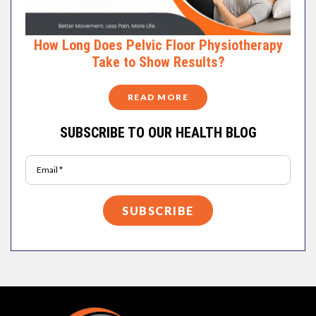
How Long Does Pelvic Floor Physiotherapy
Take to Show Results?
READ MORE
SUBSCRIBE TO OUR HEALTH BLOG