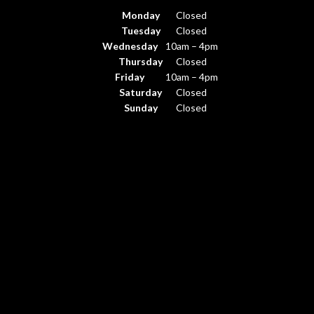
Monday
Closed
Tuesday
Closed
Wednesday
10am – 4pm
Thursday
Closed
Friday
10am – 4pm
Saturday
Closed
Sunday
Closed