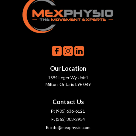
Our Location
1594 Leger Wy Unit1
Milton, Ontario L9E 0B9
Contact Us
P:
(905) 636-6121
F:
(365) 303-2954
E:
info@mexphysio.com