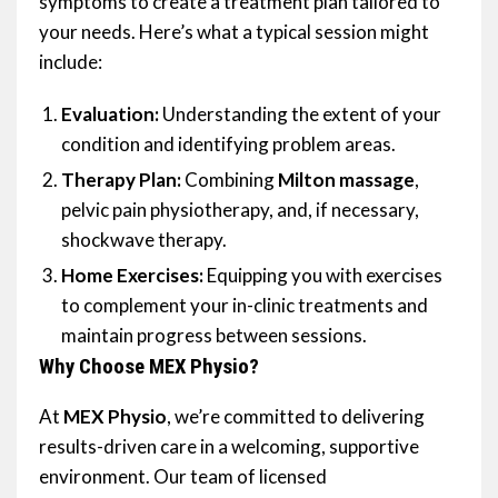
symptoms to create a treatment plan tailored to
your needs. Here’s what a typical session might
include:
Evaluation:
Understanding the extent of your
condition and identifying problem areas.
Therapy Plan:
Combining
Milton massage
,
pelvic pain physiotherapy, and, if necessary,
shockwave therapy.
Home Exercises:
Equipping you with exercises
to complement your in-clinic treatments and
maintain progress between sessions.
Why Choose MEX Physio?
At
MEX Physio
, we’re committed to delivering
results-driven care in a welcoming, supportive
environment. Our team of licensed