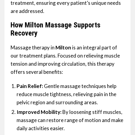
treatment, ensuring every patient’s unique needs
are addressed.
How Milton Massage Supports
Recovery
Massage therapy in
Milton
is an integral part of
our treatment plans. Focused on relieving muscle
tension and improving circulation, this therapy
offers several benefits:
Pain Relief:
Gentle massage techniques help
reduce muscle tightness, relieving pain in the
pelvic region and surrounding areas.
Improved Mobility:
By loosening stiff muscles,
massage can restore range of motion and make
daily activities easier.