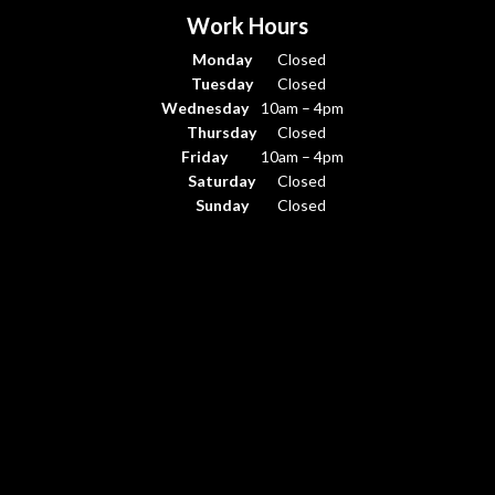
Work Hours
Monday
Closed
Tuesday
Closed
Wednesday
10am – 4pm
Thursday
Closed
Friday
10am – 4pm
Saturday
Closed
Sunday
Closed