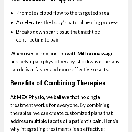
Promotes blood flow to the targeted area
Accelerates the body’s natural healing process
Breaks down scar tissue that might be
contributing to pain
When used in conjunction with
Milton massage
and pelvic pain physiotherapy, shockwave therapy
can deliver faster and more effective results.
Benefits of Combining Therapies
At
MEX Physio
, we believe that no single
treatment works for everyone. By combining
therapies, we can create customized plans that
address multiple facets of a patient’s pain. Here’s
why integrating treatments is so effective: