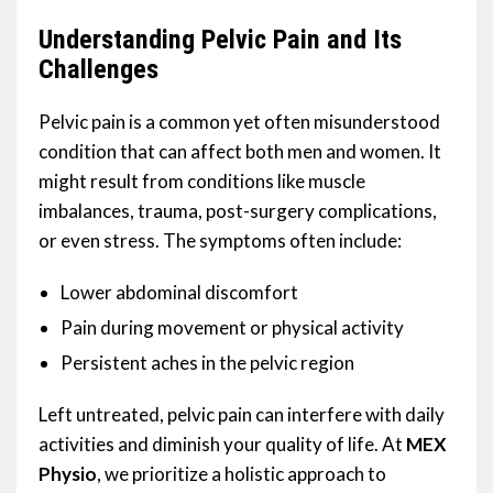
Understanding Pelvic Pain and Its
Challenges
Pelvic pain is a common yet often misunderstood
condition that can affect both men and women. It
might result from conditions like muscle
imbalances, trauma, post-surgery complications,
or even stress. The symptoms often include:
Lower abdominal discomfort
Pain during movement or physical activity
Persistent aches in the pelvic region
Left untreated, pelvic pain can interfere with daily
activities and diminish your quality of life. At
MEX
Physio
, we prioritize a holistic approach to