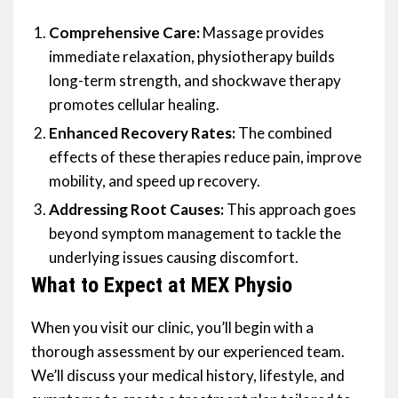
Comprehensive Care:
Massage provides
immediate relaxation, physiotherapy builds
long-term strength, and shockwave therapy
promotes cellular healing.
Enhanced Recovery Rates:
The combined
effects of these therapies reduce pain, improve
mobility, and speed up recovery.
Addressing Root Causes:
This approach goes
beyond symptom management to tackle the
underlying issues causing discomfort.
What to Expect at MEX Physio
When you visit our clinic, you’ll begin with a
thorough assessment by our experienced team.
We’ll discuss your medical history, lifestyle, and