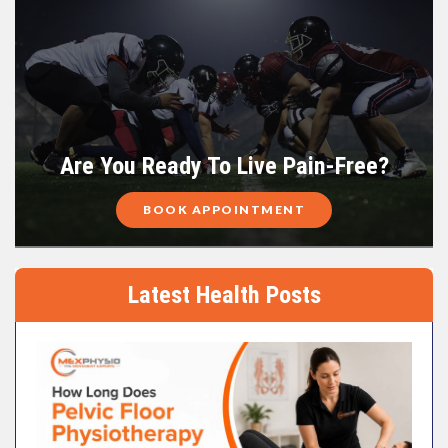
Are You Ready To Live Pain-Free?
BOOK APPOINTMENT
Latest Health Posts