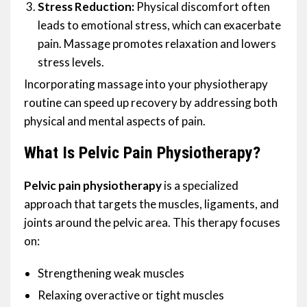
Stress Reduction:
Physical discomfort often
leads to emotional stress, which can exacerbate
pain. Massage promotes relaxation and lowers
stress levels.
Incorporating massage into your physiotherapy
routine can speed up recovery by addressing both
physical and mental aspects of pain.
What Is Pelvic Pain Physiotherapy?
Pelvic pain physiotherapy
is a specialized
approach that targets the muscles, ligaments, and
joints around the pelvic area. This therapy focuses
on:
Strengthening weak muscles
Relaxing overactive or tight muscles