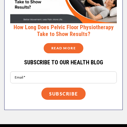
How Long Does Pelvic Floor Physiotherapy
Take to Show Results?
READ MORE
SUBSCRIBE TO OUR HEALTH BLOG