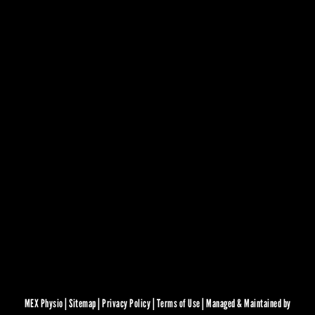
MEX Physio |
Sitemap
|
Privacy Policy
|
Terms of Use
|
Managed & Maintained by