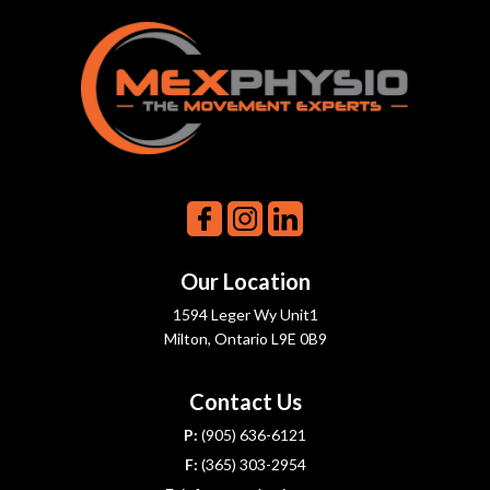
Our Location
1594 Leger Wy Unit1
Milton, Ontario L9E 0B9
Contact Us
P:
(905) 636-6121
F:
(365) 303-2954