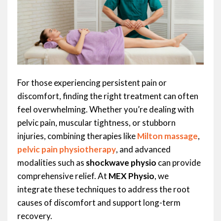
For those experiencing persistent pain or
discomfort, finding the right treatment can often
feel overwhelming. Whether you’re dealing with
pelvic pain, muscular tightness, or stubborn
injuries, combining therapies like
Milton massage
,
pelvic pain physiotherapy
, and advanced
modalities such as
shockwave physio
can provide
comprehensive relief. At
MEX Physio
, we
integrate these techniques to address the root
causes of discomfort and support long-term
recovery.