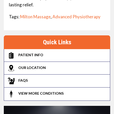
lasting relief.
Tags:
Milton Massage
,
Advanced Physiotherapy
Quick Links
PATIENT INFO
OUR LOCATION
FAQS
VIEW MORE CONDITIONS