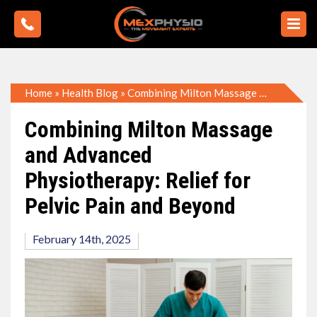
Home
»
Health Blog
»
Combining Milton Massage and Advanced Physiotherapy: Relief for Pelvic Pain and Beyond
Combining Milton Massage
and Advanced
Physiotherapy: Relief for
Pelvic Pain and Beyond
February 14th, 2025