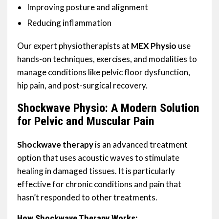
Improving posture and alignment
Reducing inflammation
Our expert physiotherapists at
MEX Physio
use
hands-on techniques, exercises, and modalities to
manage conditions like pelvic floor dysfunction,
hip pain, and post-surgical recovery.
Shockwave Physio: A Modern Solution
for Pelvic and Muscular Pain
Shockwave therapy
is an advanced treatment
option that uses acoustic waves to stimulate
healing in damaged tissues. It is particularly
effective for chronic conditions and pain that
hasn’t responded to other treatments.
How Shockwave Therapy Works: