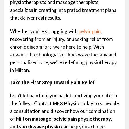
physiotherapists and massage therapists
specializes in creating integrated treatment plans
that deliver real results.
Whether you’re struggling with
pelvic pain
,
recovering from an injury, or seeking relief from
chronic discomfort, we’re here to help. With
advanced technology like shockwave therapy and
personalized care, we’re redefining physiotherapy
in Milton.
Take the First Step Toward Pain Relief
Don’t let pain hold you back from living your life to
the fullest. Contact
MEX Physio
today to schedule
a consultation and discover how our combination
of
Milton massage
,
pelvic pain physiotherapy
,
and
shockwave physio
can help you achieve