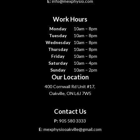
E:
info@mexphysio.com
Work Hours
Monday
10am – 8pm
Tuesday
10am – 8pm
Wednesday
10am – 8pm
Thursday
10am – 8pm
Friday
10am – 8pm
Saturday
10am – 4pm
Sunday
10am – 2pm
Our Location
400 Cornwall Rd Unit #17,
Oakville, ON L6J 7W5
Contact Us
P:
905 580 3333
E:
mexphysiooakville@gmail.com