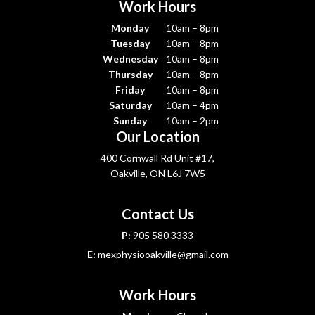
Work Hours
Monday
10am – 8pm
Tuesday
10am – 8pm
Wednesday
10am – 8pm
Thursday
10am – 8pm
Friday
10am – 8pm
Saturday
10am – 4pm
Sunday
10am – 2pm
Our Location
400 Cornwall Rd Unit #17,
Oakville, ON L6J 7W5
Contact Us
P:
905 580 3333
E:
mexphysiooakville@gmail.com
Work Hours