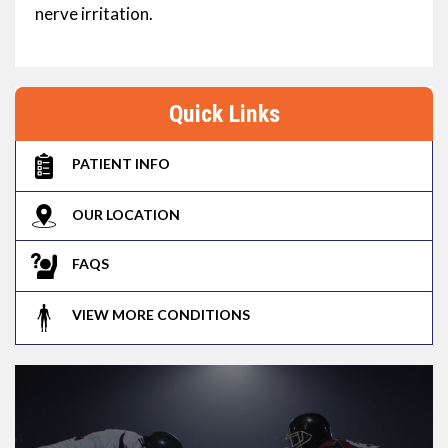
nerve irritation.
Quick Links
PATIENT INFO
OUR LOCATION
FAQS
VIEW MORE CONDITIONS