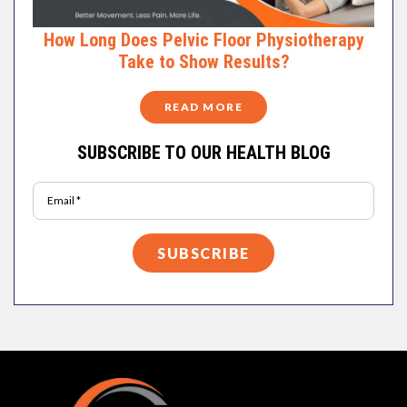
How Long Does Pelvic Floor Physiotherapy
Take to Show Results?
READ MORE
SUBSCRIBE TO OUR HEALTH BLOG