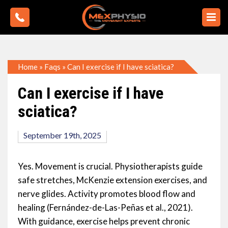
Home
»
Faqs
»
Can I exercise if I have sciatica?
Can I exercise if I have
sciatica?
September 19th, 2025
Yes. Movement is crucial. Physiotherapists guide
safe stretches, McKenzie extension exercises, and
nerve glides. Activity promotes blood flow and
healing (Fernández-de-Las-Peñas et al., 2021).
With guidance, exercise helps prevent chronic