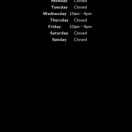
Monday
Closed
Tuesday
Closed
Wednesday
10am – 4pm
Thursday
Closed
Friday
10am – 4pm
Saturday
Closed
Sunday
Closed