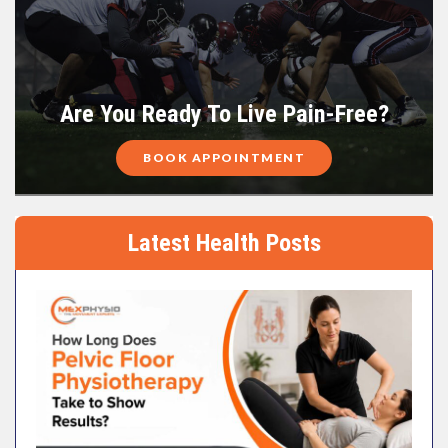
Are You Ready To Live Pain-Free?
BOOK APPOINTMENT
Latest Health Posts