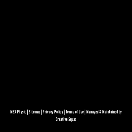
MEX Physio |
Sitemap
|
Privacy Policy
|
Terms of Use
|
Managed & Maintained by
Creative Squad