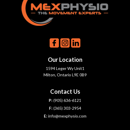
Our Location
1594 Leger Wy Unit1
Milton, Ontario L9E 0B9
Contact Us
P:
(905) 636-6121
F:
(365) 303-2954
E:
info@mexphysio.com