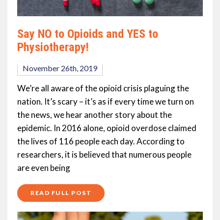
Say NO to Opioids and YES to
Physiotherapy!
November 26th, 2019
We’re all aware of the opioid crisis plaguing the
nation. It’s scary – it’s as if every time we turn on
the news, we hear another story about the
epidemic. In 2016 alone, opioid overdose claimed
the lives of 116 people each day. According to
researchers, it is believed that numerous people
are even being
READ FULL POST