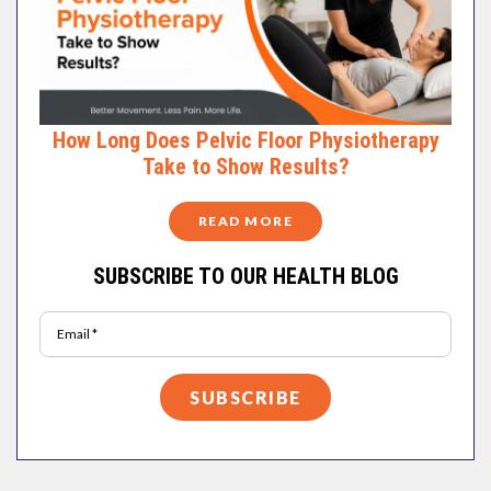
How Long Does Pelvic Floor Physiotherapy
Take to Show Results?
READ MORE
SUBSCRIBE TO OUR HEALTH BLOG