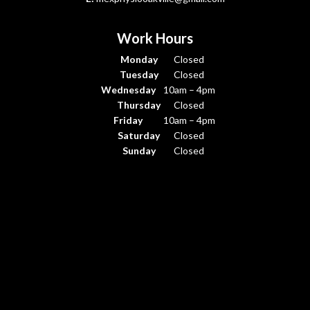
Work Hours
Monday
Closed
Tuesday
Closed
Wednesday
10am – 4pm
Thursday
Closed
Friday
10am – 4pm
Saturday
Closed
Sunday
Closed