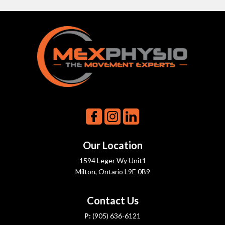
Our Location
1594 Leger Wy Unit1
Milton, Ontario L9E 0B9
Contact Us
P:
(905) 636-6121