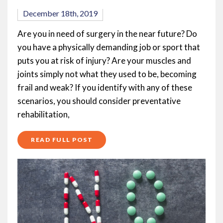
December 18th, 2019
Are you in need of surgery in the near future? Do
you have a physically demanding job or sport that
puts you at risk of injury? Are your muscles and
joints simply not what they used to be, becoming
frail and weak? If you identify with any of these
scenarios, you should consider preventative
rehabilitation,
READ FULL POST