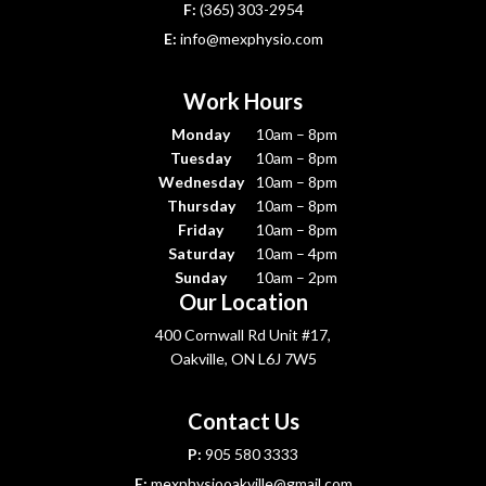
F:
(365) 303-2954
E:
info@mexphysio.com
Work Hours
Monday
10am – 8pm
Tuesday
10am – 8pm
Wednesday
10am – 8pm
Thursday
10am – 8pm
Friday
10am – 8pm
Saturday
10am – 4pm
Sunday
10am – 2pm
Our Location
400 Cornwall Rd Unit #17,
Oakville, ON L6J 7W5
Contact Us
P:
905 580 3333
E:
mexphysiooakville@gmail.com