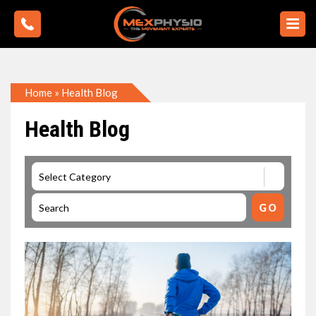
Home
»
Health Blog
Health Blog