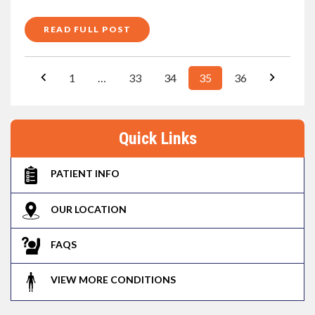
READ FULL POST
1
…
33
34
35
36
Quick Links
PATIENT INFO
OUR LOCATION
FAQS
VIEW MORE CONDITIONS