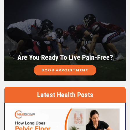
Are You Ready To Live Pain-Free?
BOOK APPOINTMENT
Latest Health Posts