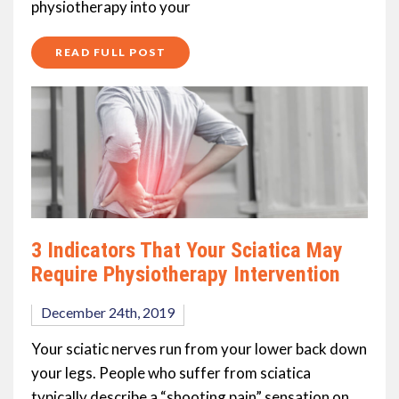
physiotherapy into your
READ FULL POST
3 Indicators That Your Sciatica May
Require Physiotherapy Intervention
December 24th, 2019
Your sciatic nerves run from your lower back down
your legs. People who suffer from sciatica
typically describe a “shooting pain” sensation on