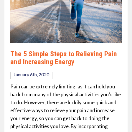
The 5 Simple Steps to Relieving Pain
and Increasing Energy
January 6th, 2020
Pain can be extremely limiting, as it can hold you
back from many of the physical activities you’d like
to do. However, there are luckily some quick and
effective ways to relieve your pain and increase
your energy, so you can get back to doing the
physical activities you love. By incorporating