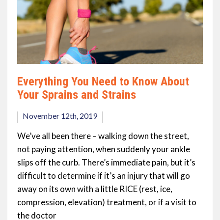
Everything You Need to Know About
Your Sprains and Strains
November 12th, 2019
We’ve all been there – walking down the street,
not paying attention, when suddenly your ankle
slips off the curb. There’s immediate pain, but it’s
difficult to determine if it’s an injury that will go
away on its own with a little RICE (rest, ice,
compression, elevation) treatment, or if a visit to
the doctor