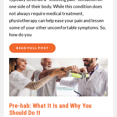
one side of their body. While this condition does
not always require medical treatment,
physiotherapy can help ease your pain and lessen
some of your other uncomfortable symptoms. So,
how do you
READ FULL POST
Pre-hab: What It Is and Why You
Should Do It