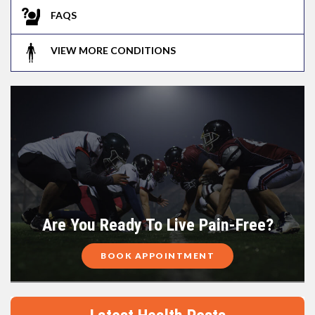
FAQS
VIEW MORE CONDITIONS
Are You Ready To Live Pain-Free?
BOOK APPOINTMENT