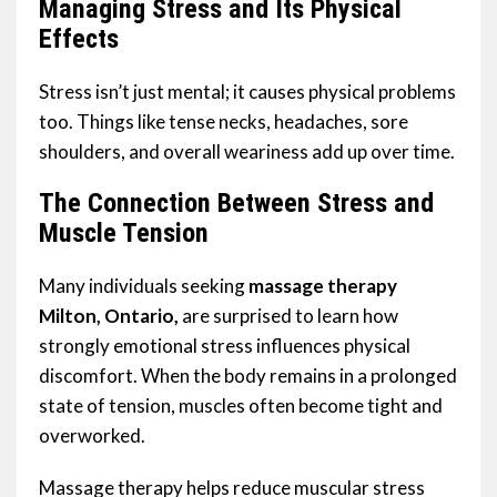
Managing Stress and Its Physical
Effects
Stress isn’t just mental; it causes physical problems
too. Things like tense necks, headaches, sore
shoulders, and overall weariness add up over time.
The Connection Between Stress and
Muscle Tension
Many individuals seeking
massage therapy
Milton, Ontario,
are surprised to learn how
strongly emotional stress influences physical
discomfort. When the body remains in a prolonged
state of tension, muscles often become tight and
overworked.
Massage therapy helps reduce muscular stress