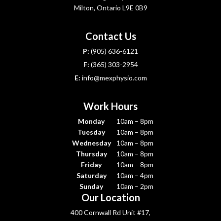
Milton, Ontario L9E 0B9
Contact Us
P:
(905) 636-6121
F:
(365) 303-2954
E:
info@mexphysio.com
Work Hours
Monday
10am – 8pm
Tuesday
10am – 8pm
Wednesday
10am – 8pm
Thursday
10am – 8pm
Friday
10am – 8pm
Saturday
10am – 4pm
Sunday
10am – 2pm
Our Location
400 Cornwall Rd Unit #17,