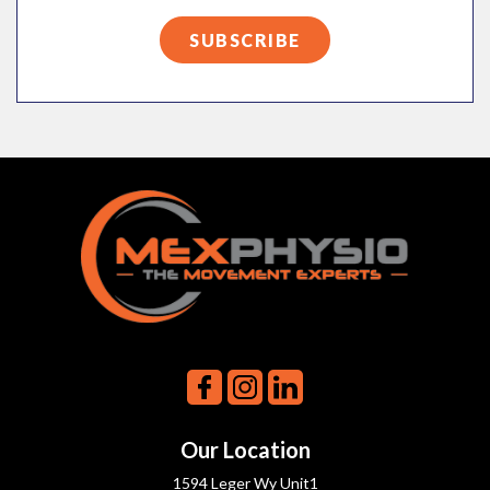
Our Location
1594 Leger Wy Unit1