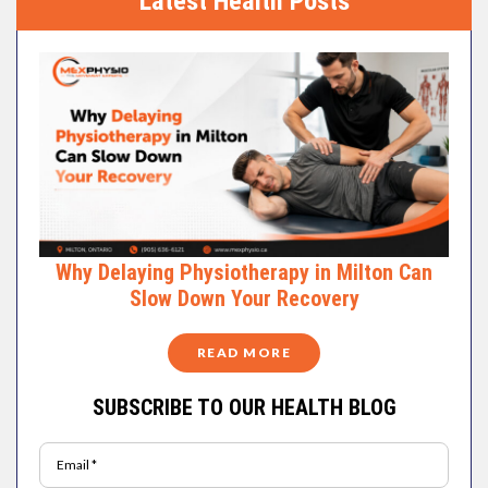
Latest Health Posts
Why Delaying Physiotherapy in Milton Can
Slow Down Your Recovery
READ MORE
SUBSCRIBE TO OUR HEALTH BLOG