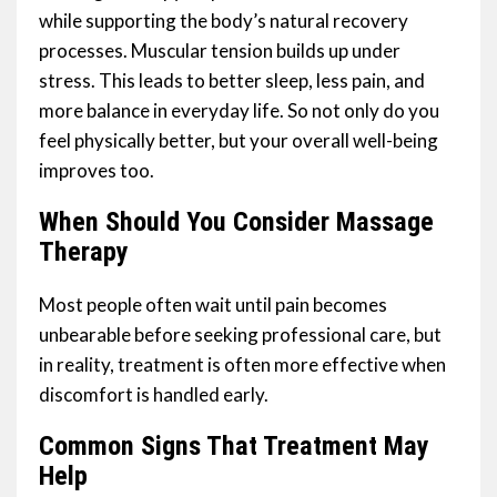
while supporting the body’s natural recovery
processes. Muscular tension builds up under
stress. This leads to better sleep, less pain, and
more balance in everyday life. So not only do you
feel physically better, but your overall well-being
improves too.
When Should You Consider Massage
Therapy
Most people often wait until pain becomes
unbearable before seeking professional care, but
in reality, treatment is often more effective when
discomfort is handled early.
Common Signs That Treatment May
Help