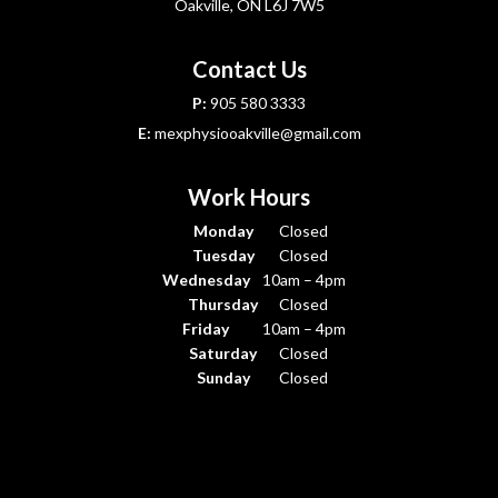
Oakville, ON L6J 7W5
Contact Us
P:
905 580 3333
E:
mexphysiooakville@gmail.com
Work Hours
Monday
Closed
Tuesday
Closed
Wednesday
10am – 4pm
Thursday
Closed
Friday
10am – 4pm
Saturday
Closed
Sunday
Closed