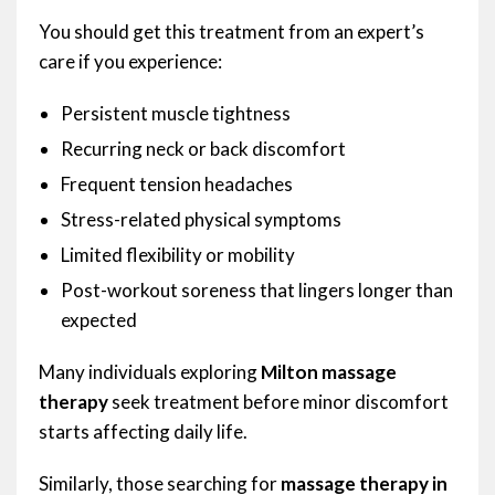
You should get this treatment from an expert’s
care if you experience:
Persistent muscle tightness
Recurring neck or back discomfort
Frequent tension headaches
Stress-related physical symptoms
Limited flexibility or mobility
Post-workout soreness that lingers longer than
expected
Many individuals exploring
Milton massage
therapy
seek treatment before minor discomfort
starts affecting daily life.
Similarly, those searching for
massage therapy in