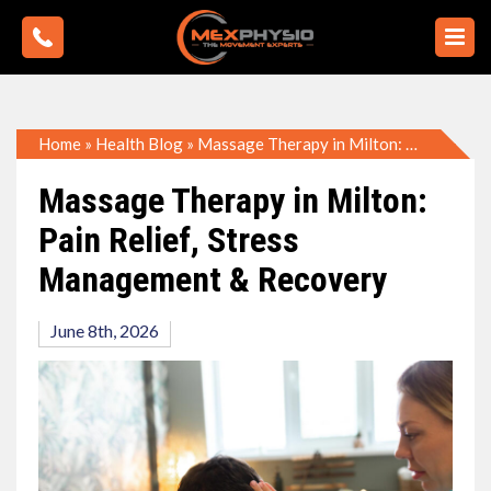
Home
»
Health Blog
»
Massage Therapy in Milton: Pain Relief, Stress Management & Recovery
Massage Therapy in Milton:
Pain Relief, Stress
Management & Recovery
June 8th, 2026