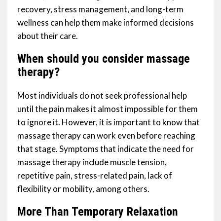
recovery, stress management, and long-term
wellness can help them make informed decisions
about their care.
When should you consider massage
therapy?
Most individuals do not seek professional help
until the pain makes it almost impossible for them
to ignore it. However, it is important to know that
massage therapy can work even before reaching
that stage. Symptoms that indicate the need for
massage therapy include muscle tension,
repetitive pain, stress-related pain, lack of
flexibility or mobility, among others.
More Than Temporary Relaxation