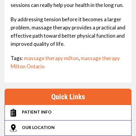
sessions can really help your health in the long run.
By addressing tension before it becomes a larger
problem, massage therapy provides a practical and
effective path toward better physical function and
improved quality of life.
Tags:
massage therapy milton
,
massage therapy
Milton Ontario
Quick Links
PATIENT INFO
OUR LOCATION