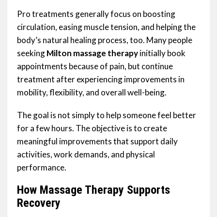
Pro treatments generally focus on boosting
circulation, easing muscle tension, and helping the
body’s natural healing process, too. Many people
seeking
Milton massage therapy
initially book
appointments because of pain, but continue
treatment after experiencing improvements in
mobility, flexibility, and overall well-being.
The goal is not simply to help someone feel better
for a few hours. The objective is to create
meaningful improvements that support daily
activities, work demands, and physical
performance.
How Massage Therapy Supports
Recovery