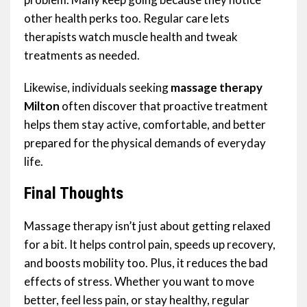
other health perks too. Regular care lets
therapists watch muscle health and tweak
treatments as needed.
Likewise, individuals seeking
massage therapy
Milton
often discover that proactive treatment
helps them stay active, comfortable, and better
prepared for the physical demands of everyday
life.
Final Thoughts
Massage therapy isn’t just about getting relaxed
for a bit. It helps control pain, speeds up recovery,
and boosts mobility too. Plus, it reduces the bad
effects of stress. Whether you want to move
better, feel less pain, or stay healthy, regular