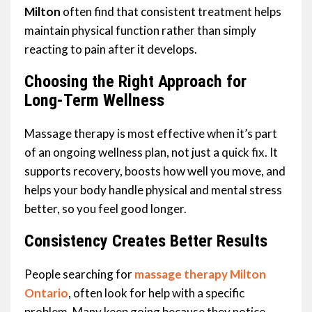
Milton
often find that consistent treatment helps
maintain physical function rather than simply
reacting to pain after it develops.
Choosing the Right Approach for
Long-Term Wellness
Massage therapy is most effective when it’s part
of an ongoing wellness plan, not just a quick fix. It
supports recovery, boosts how well you move, and
helps your body handle physical and mental stress
better, so you feel good longer.
Consistency Creates Better Results
People searching for
massage therapy Milton
Ontario
, often look for help with a specific
problem. Many keep going because they notice