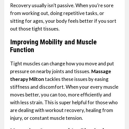
Recovery usually isn’t passive. When you’re sore
from working out, doing repetitive tasks, or
sitting for ages, your body feels better if you sort
out those tight tissues.
Improving Mobility and Muscle
Function
Tight muscles can change how you move and put
pressure on nearby joints and tissues.
Massage
therapy Milton
tackles these issues by easing
stiffness and discomfort. When your every muscle
moves better, you can too, more efficiently and
with less strain. This is super helpful for those who
are dealing with workout recovery, healing from
injury, or constant muscle tension.