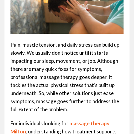
Pain, muscle tension, and daily stress can build up
slowly. We usually don’t notice until it starts
impacting our sleep, movement, or job. Although
there are many quick fixes for symptoms,
professional massage therapy goes deeper. It
tackles the actual physical stress that’s built up
underneath. So, while other solutions just ease
symptoms, massage goes further to address the
full extent of the problem.
For individuals looking for
massage therapy
Milton
, understanding how treatment supports