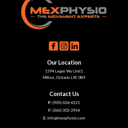
Our Location
1594 Leger Wy Unit1
Milton, Ontario L9E 0B9
Contact Us
P:
(905) 636-6121
F:
(365) 303-2954
E:
info@mexphysio.com