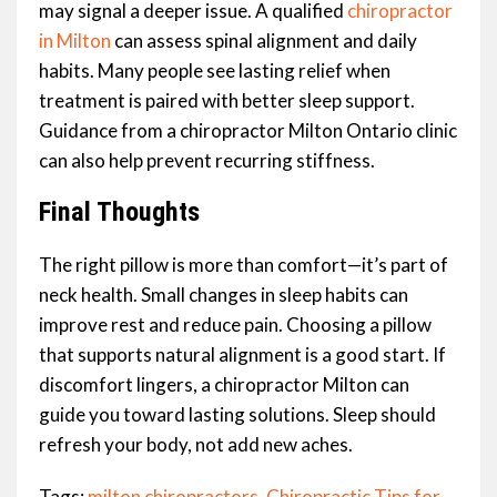
may signal a deeper issue. A qualified
chiropractor
in Milton
can assess spinal alignment and daily
habits. Many people see lasting relief when
treatment is paired with better sleep support.
Guidance from a chiropractor Milton Ontario clinic
can also help prevent recurring stiffness.
Final Thoughts
The right pillow is more than comfort—it’s part of
neck health. Small changes in sleep habits can
improve rest and reduce pain. Choosing a pillow
that supports natural alignment is a good start. If
discomfort lingers, a chiropractor Milton can
guide you toward lasting solutions. Sleep should
refresh your body, not add new aches.
Tags:
milton chiropractors
,
Chiropractic Tips for