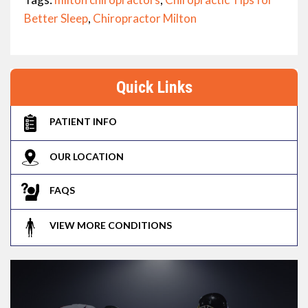
Better Sleep
,
Chiropractor Milton
Quick Links
PATIENT INFO
OUR LOCATION
FAQS
VIEW MORE CONDITIONS