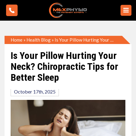
Home
»
Health Blog
»
Is Your Pillow Hurting Your Neck? Chiropractic Tips for Better Sleep
Is Your Pillow Hurting Your
Neck? Chiropractic Tips for
Better Sleep
October 17th, 2025