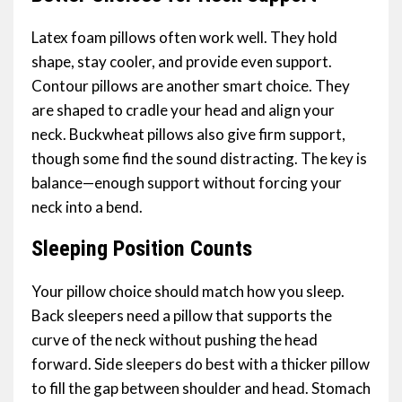
Latex foam pillows often work well. They hold
shape, stay cooler, and provide even support.
Contour pillows are another smart choice. They
are shaped to cradle your head and align your
neck. Buckwheat pillows also give firm support,
though some find the sound distracting. The key is
balance—enough support without forcing your
neck into a bend.
Sleeping Position Counts
Your pillow choice should match how you sleep.
Back sleepers need a pillow that supports the
curve of the neck without pushing the head
forward. Side sleepers do best with a thicker pillow
to fill the gap between shoulder and head. Stomach