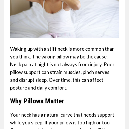
Waking up with a stiff neck is more common than
you think. The wrong pillow may be the cause.
Neck pain at night is not always from injury. Poor
pillow support can strain muscles, pinch nerves,
and disrupt sleep. Over time, this can affect
posture and daily comfort.
Why Pillows Matter
Your neck has a natural curve that needs support
while you sleep. If your pillow is too high or too