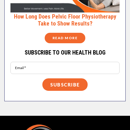
How Long Does Pelvic Floor Physiotherapy
Take to Show Results?
READ MORE
SUBSCRIBE TO OUR HEALTH BLOG