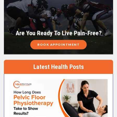
Are You Ready To Live Pain-Free?
BOOK APPOINTMENT
Latest Health Posts