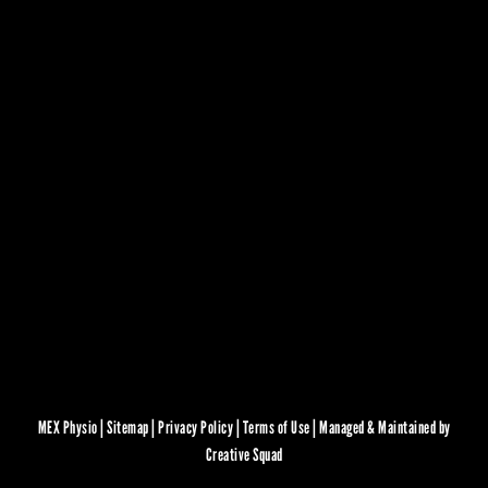
MEX Physio |
Sitemap
|
Privacy Policy
|
Terms of Use
|
Managed & Maintained by
Creative Squad