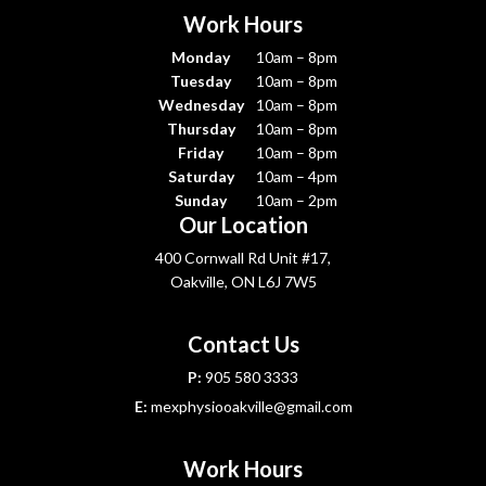
Work Hours
Monday
10am – 8pm
Tuesday
10am – 8pm
Wednesday
10am – 8pm
Thursday
10am – 8pm
Friday
10am – 8pm
Saturday
10am – 4pm
Sunday
10am – 2pm
Our Location
400 Cornwall Rd Unit #17,
Oakville, ON L6J 7W5
Contact Us
P:
905 580 3333
E:
mexphysiooakville@gmail.com
Work Hours