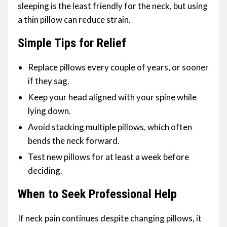
sleeping is the least friendly for the neck, but using
a thin pillow can reduce strain.
Simple Tips for Relief
Replace pillows every couple of years, or sooner
if they sag.
Keep your head aligned with your spine while
lying down.
Avoid stacking multiple pillows, which often
bends the neck forward.
Test new pillows for at least a week before
deciding.
When to Seek Professional Help
If neck pain continues despite changing pillows, it