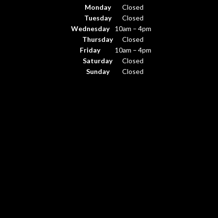
Monday
Closed
Tuesday
Closed
Wednesday
10am – 4pm
Thursday
Closed
Friday
10am – 4pm
Saturday
Closed
Sunday
Closed