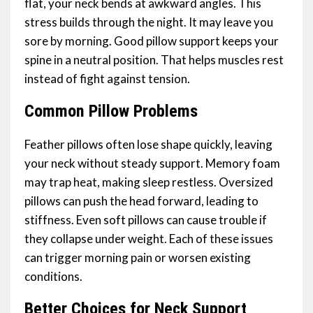
flat, your neck bends at awkward angles. This
stress builds through the night. It may leave you
sore by morning. Good pillow support keeps your
spine in a neutral position. That helps muscles rest
instead of fight against tension.
Common Pillow Problems
Feather pillows often lose shape quickly, leaving
your neck without steady support. Memory foam
may trap heat, making sleep restless. Oversized
pillows can push the head forward, leading to
stiffness. Even soft pillows can cause trouble if
they collapse under weight. Each of these issues
can trigger morning pain or worsen existing
conditions.
Better Choices for Neck Support