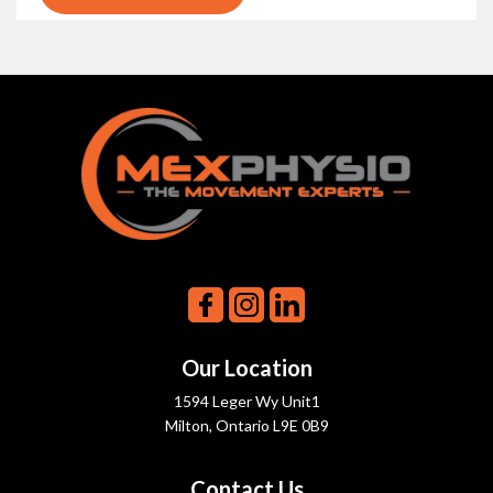
Our Location
1594 Leger Wy Unit1
Milton, Ontario L9E 0B9
Contact Us