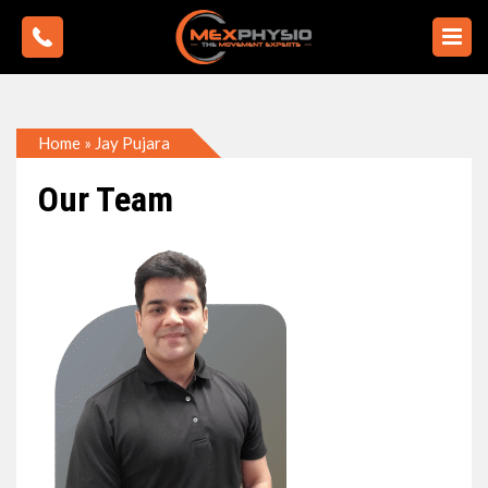
Home
»
Jay Pujara
Our Team