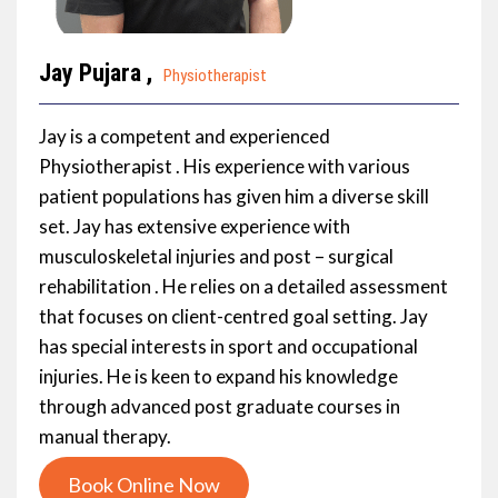
Jay Pujara ,
Physiotherapist
Jay is a competent and experienced
Physiotherapist . His experience with various
patient populations has given him a diverse skill
set. Jay has extensive experience with
musculoskeletal injuries and post – surgical
rehabilitation . He relies on a detailed assessment
that focuses on client-centred goal setting. Jay
has special interests in sport and occupational
injuries. He is keen to expand his knowledge
through advanced post graduate courses in
manual therapy.
Book Online Now