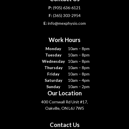
P:
(905) 636-6121
F:
(365) 303-2954
E:
info@mexphysio.com
Work Hours
Monday
10am – 8pm
Tuesday
10am – 8pm
Wednesday
10am – 8pm
Thursday
10am – 8pm
Friday
10am – 8pm
Saturday
10am – 4pm
Sunday
10am – 2pm
Our Location
400 Cornwall Rd Unit #17,
Oakville, ON L6J 7W5
Contact Us