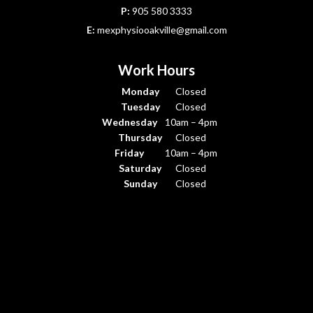
P:
905 580 3333
E:
mexphysiooakville@gmail.com
Work Hours
Monday
Closed
Tuesday
Closed
Wednesday
10am – 4pm
Thursday
Closed
Friday
10am – 4pm
Saturday
Closed
Sunday
Closed