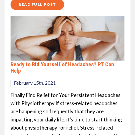
READ FULL POST
Ready to Rid Yourself of Headaches? PT Can
Help
February 15th, 2021
Finally Find Relief for Your Persistent Headaches
with Physiotherapy If stress-related headaches
are happening so frequently that they are
impacting your daily life, it’s time to start thinking
about physiotherapy for relief. Stress-related