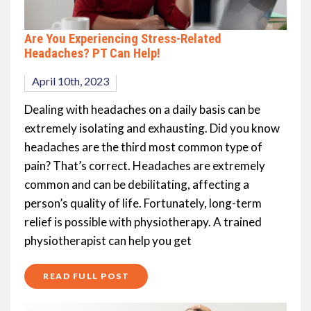
Are You Experiencing Stress-Related
Headaches? PT Can Help!
April 10th, 2023
Dealing with headaches on a daily basis can be
extremely isolating and exhausting. Did you know
headaches are the third most common type of
pain? That’s correct. Headaches are extremely
common and can be debilitating, affecting a
person’s quality of life. Fortunately, long-term
relief is possible with physiotherapy. A trained
physiotherapist can help you get
READ FULL POST