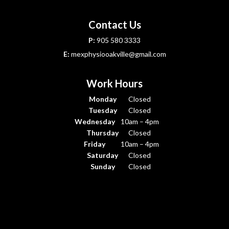
Contact Us
P:
905 580 3333
E:
mexphysiooakville@gmail.com
Work Hours
Monday
Closed
Tuesday
Closed
Wednesday
10am – 4pm
Thursday
Closed
Friday
10am – 4pm
Saturday
Closed
Sunday
Closed