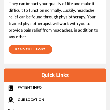
They can impact your quality of life and make it
difficult to function normally. Luckily, headache
relief can be found through physiotherapy. Your
trained physiotherapist will work with you to
provide pain relief from headaches, in addition to
any other
READ FULL POST
Quick Links
PATIENT INFO
OUR LOCATION