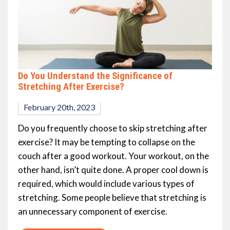
Do You Understand the Significance of
Stretching After Exercise?
February 20th, 2023
Do you frequently choose to skip stretching after
exercise? It may be tempting to collapse on the
couch after a good workout. Your workout, on the
other hand, isn’t quite done. A proper cool down is
required, which would include various types of
stretching. Some people believe that stretching is
an unnecessary component of exercise.