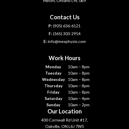
Milton, Ontario L9E 0B9
Contact Us
P:
(905) 636-6121
F:
(365) 303-2954
E:
info@mexphysio.com
Work Hours
Monday
10am – 8pm
Tuesday
10am – 8pm
Wednesday
10am – 8pm
Thursday
10am – 8pm
Friday
10am – 8pm
Saturday
10am – 4pm
Sunday
10am – 2pm
Our Location
400 Cornwall Rd Unit #17,
Oakville, ON L6J 7W5