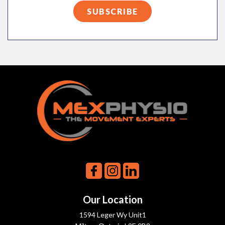
Our Location
1594 Leger Wy Unit1