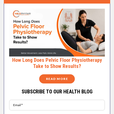
How Long Does Pelvic Floor Physiotherapy
Take to Show Results?
READ MORE
SUBSCRIBE TO OUR HEALTH BLOG