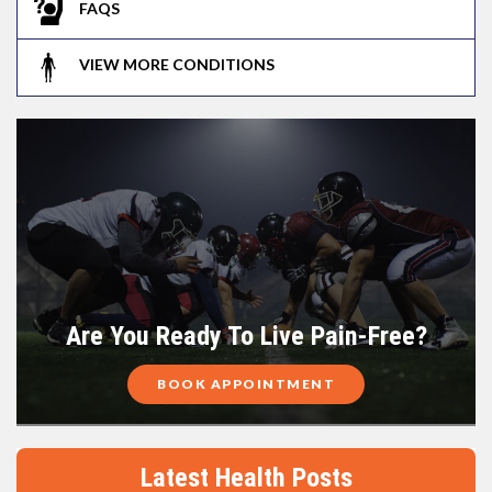
FAQS
VIEW MORE CONDITIONS
Are You Ready To Live Pain-Free?
BOOK APPOINTMENT
Latest Health Posts