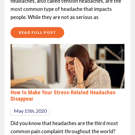
headaches, also called tension headaches, are the
most common type of headache that impacts
people. While they are not as serious as
READ FULL POST
How to Make Your Stress-Related Headaches
Disappear
May 15th, 2020
Did you know that headaches are the third most
common pain complaint throughout the world?