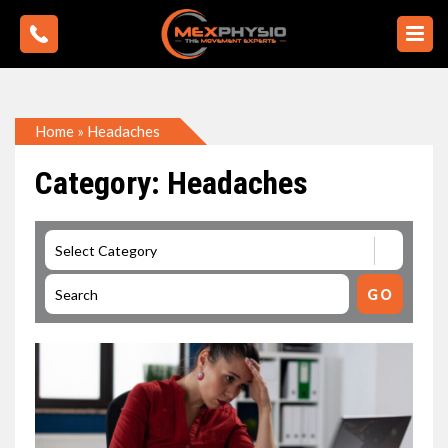
Home
»
Headaches
Category: Headaches