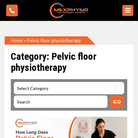
Home
»
Pelvic floor physiotherapy
Category: Pelvic floor
physiotherapy