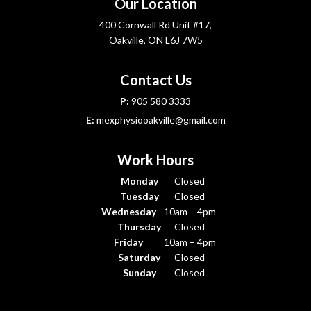
Our Location
400 Cornwall Rd Unit #17,
Oakville, ON L6J 7W5
Contact Us
P:
905 580 3333
E:
mexphysiooakville@gmail.com
Work Hours
Monday
Closed
Tuesday
Closed
Wednesday
10am – 4pm
Thursday
Closed
Friday
10am – 4pm
Saturday
Closed
Sunday
Closed