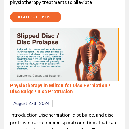
physiotherapy treatments to alleviate
READ FULL POST
Physiotherapy in Milton for Disc Herniation /
Disc Bulge / Disc Protrusion
August 27th, 2024
Introduction Disc herniation, disc bulge, and disc
protrusion are common spinal conditions that can