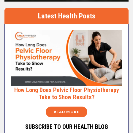
Latest Health Posts
How Long Does Pelvic Floor Physiotherapy
Take to Show Results?
READ MORE
SUBSCRIBE TO OUR HEALTH BLOG