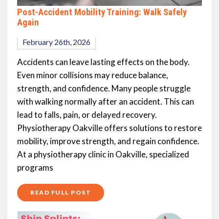
Post-Accident Mobility Training: Walk Safely
Again
February 26th, 2026
Accidents can leave lasting effects on the body.
Even minor collisions may reduce balance,
strength, and confidence. Many people struggle
with walking normally after an accident. This can
lead to falls, pain, or delayed recovery.
Physiotherapy Oakville offers solutions to restore
mobility, improve strength, and regain confidence.
At a physiotherapy clinic in Oakville, specialized
programs
READ FULL POST