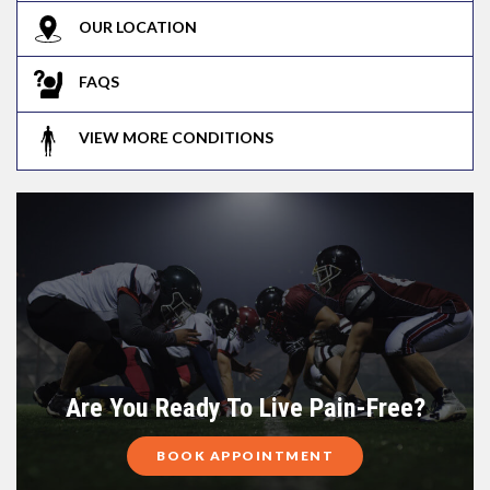
OUR LOCATION
FAQS
VIEW MORE CONDITIONS
Are You Ready To Live Pain-Free?
BOOK APPOINTMENT