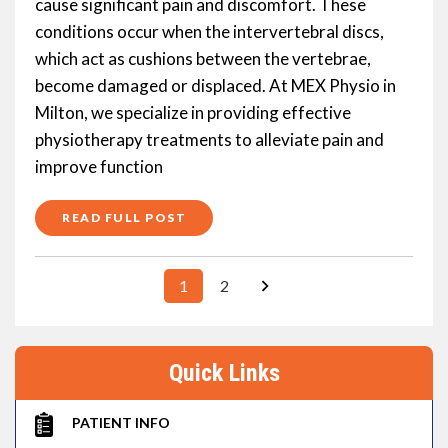
cause significant pain and discomfort. These
conditions occur when the intervertebral discs,
which act as cushions between the vertebrae,
become damaged or displaced. At MEX Physio in
Milton, we specialize in providing effective
physiotherapy treatments to alleviate pain and
improve function
READ FULL POST
1
2
Quick Links
PATIENT INFO