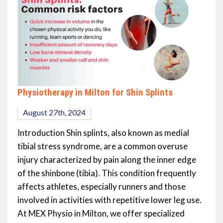
Physiotherapy in Milton for Shin Splints
August 27th, 2024
Introduction Shin splints, also known as medial
tibial stress syndrome, are a common overuse
injury characterized by pain along the inner edge
of the shinbone (tibia). This condition frequently
affects athletes, especially runners and those
involved in activities with repetitive lower leg use.
At MEX Physio in Milton, we offer specialized