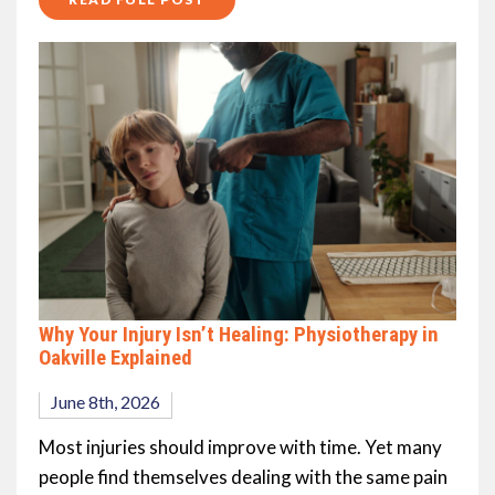
Why Your Injury Isn’t Healing: Physiotherapy in
Oakville Explained
June 8th, 2026
Most injuries should improve with time. Yet many
people find themselves dealing with the same pain