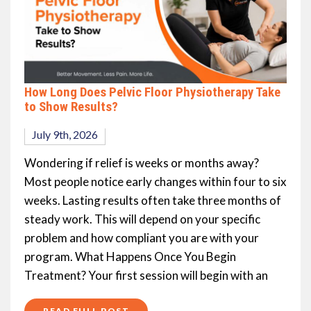
How Long Does Pelvic Floor Physiotherapy Take
to Show Results?
July 9th, 2026
Wondering if relief is weeks or months away?
Most people notice early changes within four to six
weeks. Lasting results often take three months of
steady work. This will depend on your specific
problem and how compliant you are with your
program. What Happens Once You Begin
Treatment? Your first session will begin with an
READ FULL POST