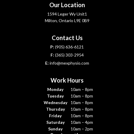
Our Location
1594 Leger Wy Unit1
Milton, Ontario L9E 0B9
Contact Us
P:
(905) 636-6121
F:
(365) 303-2954
E:
info@mexphysio.com
Work Hours
Monday
10am – 8pm
Tuesday
10am – 8pm
Wednesday
10am – 8pm
Thursday
10am – 8pm
Friday
10am – 8pm
Saturday
10am – 4pm
Sunday
10am – 2pm