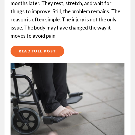
months later. They rest, stretch, and wait for
things to improve. Still, the problem remains. The
reason is often simple. The injury is not the only
issue. The body may have changed the way it
moves to avoid pain.
READ FULL POST