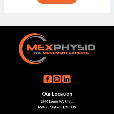
Our Location
1594 Leger Wy Unit1
Milton, Ontario L9E 0B9