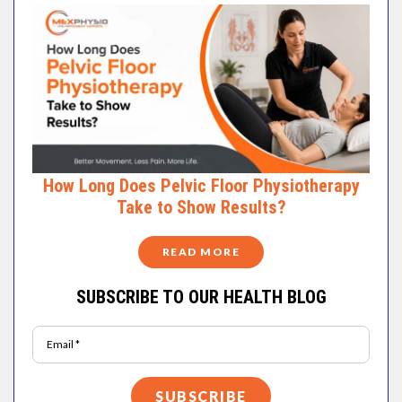
How Long Does Pelvic Floor Physiotherapy
Take to Show Results?
READ MORE
SUBSCRIBE TO OUR HEALTH BLOG