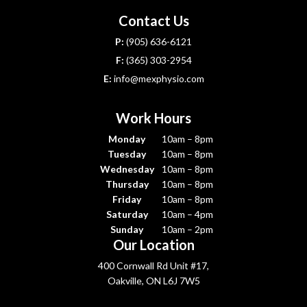
Contact Us
P:
(905) 636-6121
F:
(365) 303-2954
E:
info@mexphysio.com
Work Hours
Monday
10am – 8pm
Tuesday
10am – 8pm
Wednesday
10am – 8pm
Thursday
10am – 8pm
Friday
10am – 8pm
Saturday
10am – 4pm
Sunday
10am – 2pm
Our Location
400 Cornwall Rd Unit #17,
Oakville, ON L6J 7W5