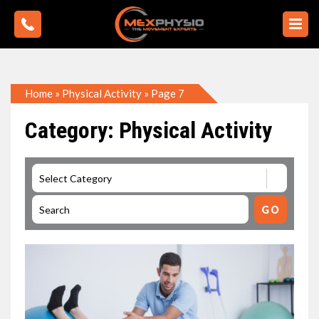
Home
»
Physical Activity
»
Page 7
Category: Physical Activity