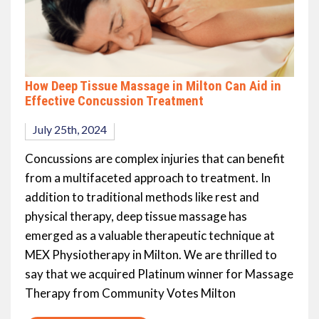
How Deep Tissue Massage in Milton Can Aid in
Effective Concussion Treatment
July 25th, 2024
Concussions are complex injuries that can benefit
from a multifaceted approach to treatment. In
addition to traditional methods like rest and
physical therapy, deep tissue massage has
emerged as a valuable therapeutic technique at
MEX Physiotherapy in Milton. We are thrilled to
say that we acquired Platinum winner for Massage
Therapy from Community Votes Milton