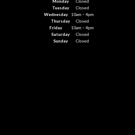
Monday
Closed
Tuesday
Closed
Wednesday
10am – 4pm
Thursday
Closed
Friday
10am – 4pm
Saturday
Closed
Sunday
Closed