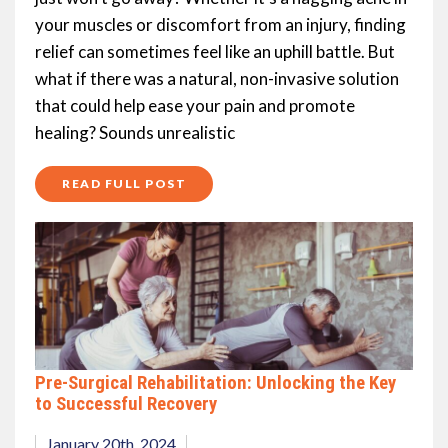
your muscles or discomfort from an injury, finding
relief can sometimes feel like an uphill battle. But
what if there was a natural, non-invasive solution
that could help ease your pain and promote
healing? Sounds unrealistic
READ FULL POST
Pre-Surgical Rehabilitation: Unlocking the Key
to Successful Recovery
January 20th, 2024