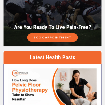
Are You Ready To Live Pain-Free?
BOOK APPOINTMENT
Latest Health Posts