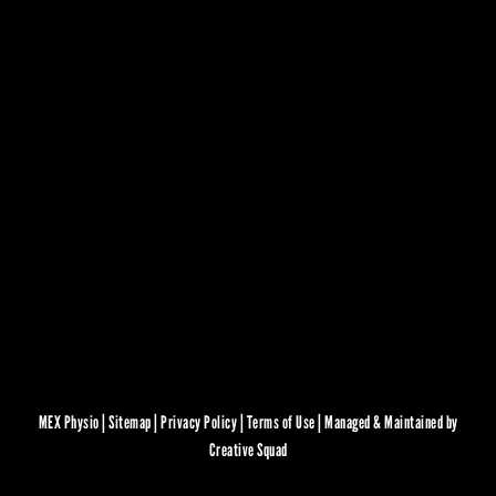
MEX Physio |
Sitemap
|
Privacy Policy
|
Terms of Use
|
Managed & Maintained by
Creative Squad