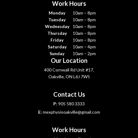
Work Hours
Monday
10am – 8pm
Tuesday
10am – 8pm
Wednesday
10am – 8pm
Thursday
10am – 8pm
Friday
10am – 8pm
Saturday
10am – 4pm
Sunday
10am – 2pm
Our Location
400 Cornwall Rd Unit #17,
Oakville, ON L6J 7W5
Contact Us
P:
905 580 3333
E:
mexphysiooakville@gmail.com
Work Hours