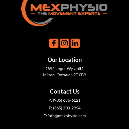
Our Location
1594 Leger Wy Unit1
Milton, Ontario L9E 0B9
Contact Us
P:
(905) 636-6121
F:
(365) 303-2954
E:
info@mexphysio.com