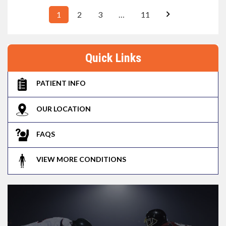
1
2
3
…
11
Quick Links
PATIENT INFO
OUR LOCATION
FAQS
VIEW MORE CONDITIONS