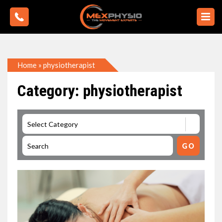
Home
»
physiotherapist
Category: physiotherapist