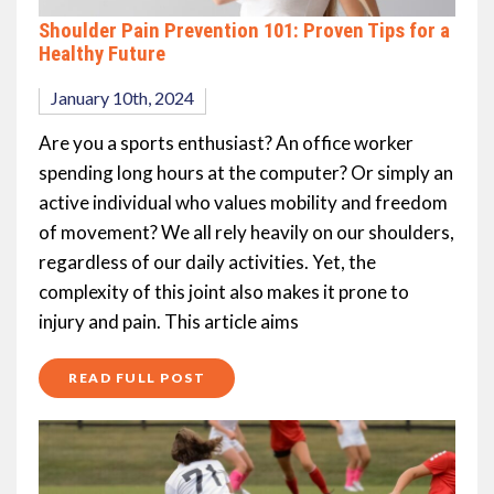
Shoulder Pain Prevention 101: Proven Tips for a
Healthy Future
January 10th, 2024
Are you a sports enthusiast? An office worker
spending long hours at the computer? Or simply an
active individual who values mobility and freedom
of movement? We all rely heavily on our shoulders,
regardless of our daily activities. Yet, the
complexity of this joint also makes it prone to
injury and pain. This article aims
READ FULL POST