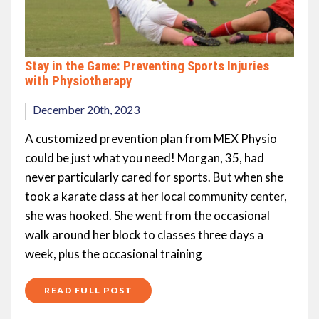
Stay in the Game: Preventing Sports Injuries
with Physiotherapy
December 20th, 2023
A customized prevention plan from MEX Physio
could be just what you need! Morgan, 35, had
never particularly cared for sports. But when she
took a karate class at her local community center,
she was hooked. She went from the occasional
walk around her block to classes three days a
week, plus the occasional training
READ FULL POST