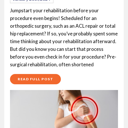
Jumpstart your rehabilitation before your
procedure even begins! Scheduled for an
orthopedic surgery, such as an ACL repair or total
hip replacement? If so, you’ve probably spent some
time thinking about your rehabilitation afterward.
But did you know you can start that process
before you even check in for your procedure? Pre-
surgical rehabilitation, often shortened
READ FULL POST