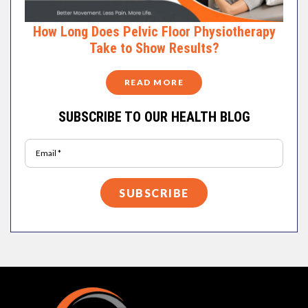
How Long Does Pelvic Floor Physiotherapy
Take to Show Results?
READ MORE
SUBSCRIBE TO OUR HEALTH BLOG