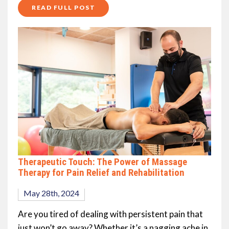
READ FULL POST
Therapeutic Touch: The Power of Massage
Therapy for Pain Relief and Rehabilitation
May 28th, 2024
Are you tired of dealing with persistent pain that
just won’t go away? Whether it’s a nagging ache in