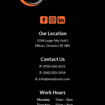
Our Location
1594 Leger Wy Unit1
Milton, Ontario L9E 0B9
Contact Us
P:
(905) 636-6121
F:
(365) 303-2954
E:
info@mexphysio.com
Work Hours
Monday
10am – 8pm
Tuesday
10am – 8pm