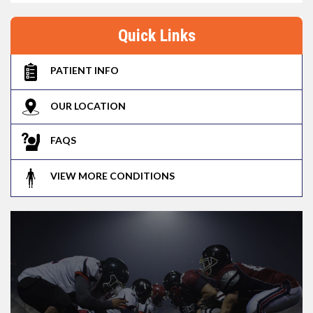
Quick Links
PATIENT INFO
OUR LOCATION
FAQS
VIEW MORE CONDITIONS