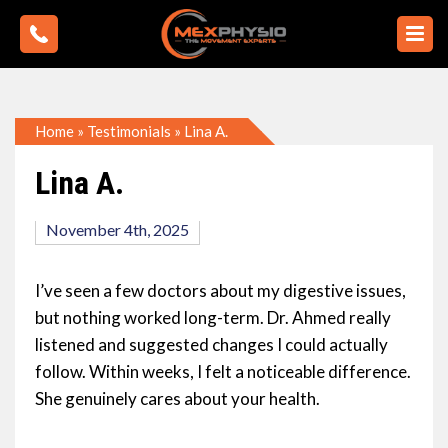
Home
»
Testimonials
»
Lina A.
Lina A.
November 4th, 2025
I’ve seen a few doctors about my digestive issues,
but nothing worked long-term. Dr. Ahmed really
listened and suggested changes I could actually
follow. Within weeks, I felt a noticeable difference.
She genuinely cares about your health.