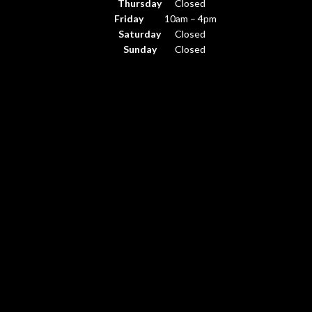
Thursday
Closed
Friday
10am – 4pm
Saturday
Closed
Sunday
Closed