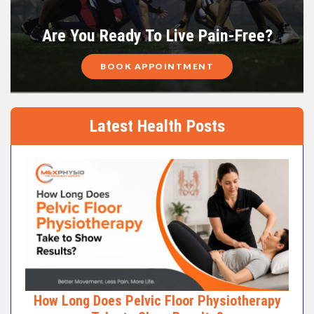
Are You Ready To Live Pain-Free?
BOOK APPOINTMENT
Latest Health Posts
How Long Does Pelvic Floor Physiotherapy