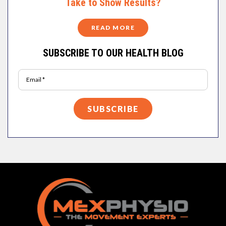
Take to Show Results?
READ MORE
SUBSCRIBE TO OUR HEALTH BLOG