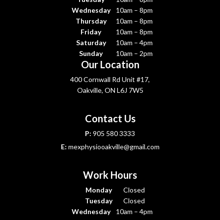
Wednesday
10am – 8pm
Thursday
10am – 8pm
Friday
10am – 8pm
Saturday
10am – 4pm
Sunday
10am – 2pm
Our Location
400 Cornwall Rd Unit #17,
Oakville, ON L6J 7W5
Contact Us
P:
905 580 3333
E:
mexphysiooakville@gmail.com
Work Hours
Monday
Closed
Tuesday
Closed
Wednesday
10am – 4pm