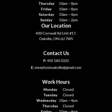
Thursday
10am – 8pm
Friday
10am – 8pm
Saturday
10am – 4pm
Sunday
10am – 2pm
Our Location
400 Cornwall Rd Unit #17,
Oakville, ON L6J 7W5
Contact Us
P:
905 580 3333
E:
mexphysiooakville@gmail.com
Work Hours
Monday
Closed
Tuesday
Closed
Wednesday
10am – 4pm
Thursday
Closed
Friday
10am – 4pm