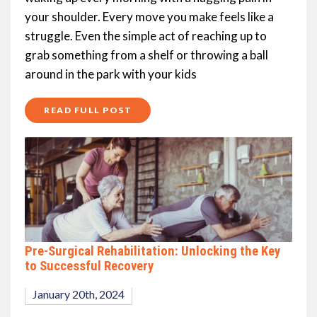
your shoulder. Every move you make feels like a
struggle. Even the simple act of reaching up to
grab something from a shelf or throwing a ball
around in the park with your kids
READ FULL POST
Pre-Surgical Rehabilitation: Unlocking the Key
to Successful Recovery
January 20th, 2024