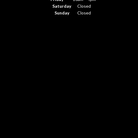
Saturday
Closed
Sunday
Closed