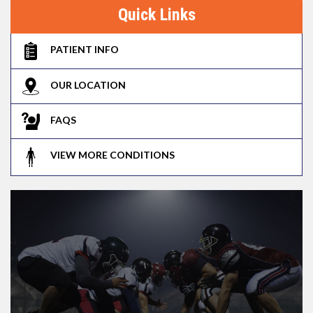
Quick Links
PATIENT INFO
OUR LOCATION
FAQS
VIEW MORE CONDITIONS