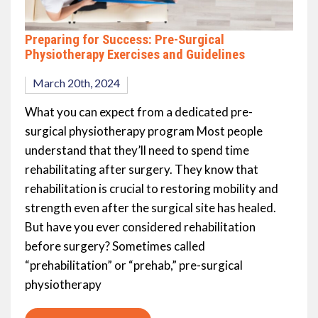
Preparing for Success: Pre-Surgical
Physiotherapy Exercises and Guidelines
March 20th, 2024
What you can expect from a dedicated pre-
surgical physiotherapy program Most people
understand that they’ll need to spend time
rehabilitating after surgery. They know that
rehabilitation is crucial to restoring mobility and
strength even after the surgical site has healed.
But have you ever considered rehabilitation
before surgery? Sometimes called
“prehabilitation” or “prehab,” pre-surgical
physiotherapy