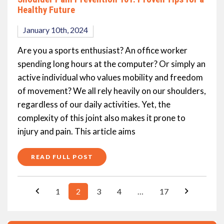
Healthy Future
January 10th, 2024
Are you a sports enthusiast? An office worker
spending long hours at the computer? Or simply an
active individual who values mobility and freedom
of movement? We all rely heavily on our shoulders,
regardless of our daily activities. Yet, the
complexity of this joint also makes it prone to
injury and pain. This article aims
READ FULL POST
1
2
3
4
…
17