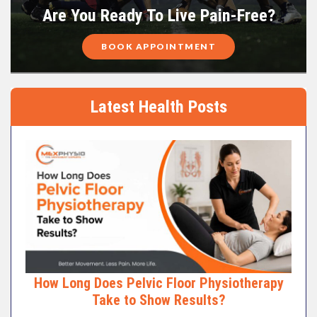
Are You Ready To Live Pain-Free?
BOOK APPOINTMENT
Latest Health Posts
How Long Does Pelvic Floor Physiotherapy
Take to Show Results?