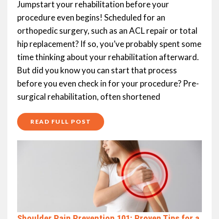
Jumpstart your rehabilitation before your
procedure even begins! Scheduled for an
orthopedic surgery, such as an ACL repair or total
hip replacement? If so, you’ve probably spent some
time thinking about your rehabilitation afterward.
But did you know you can start that process
before you even check in for your procedure? Pre-
surgical rehabilitation, often shortened
READ FULL POST
Shoulder Pain Prevention 101: Proven Tips for a