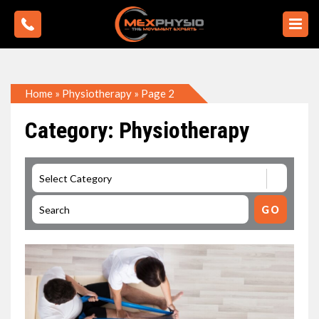
Home
»
Physiotherapy
»
Page 2
Category: Physiotherapy