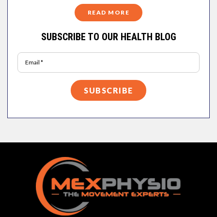
READ MORE
SUBSCRIBE TO OUR HEALTH BLOG