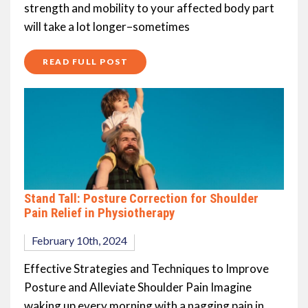
strength and mobility to your affected body part
will take a lot longer–sometimes
READ FULL POST
Stand Tall: Posture Correction for Shoulder
Pain Relief in Physiotherapy
February 10th, 2024
Effective Strategies and Techniques to Improve
Posture and Alleviate Shoulder Pain Imagine
waking up every morning with a nagging pain in