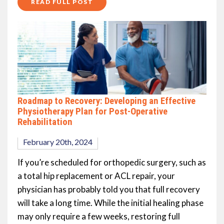
READ FULL POST
Roadmap to Recovery: Developing an Effective
Physiotherapy Plan for Post-Operative
Rehabilitation
February 20th, 2024
If you’re scheduled for orthopedic surgery, such as
a total hip replacement or ACL repair, your
physician has probably told you that full recovery
will take a long time. While the initial healing phase
may only require a few weeks, restoring full