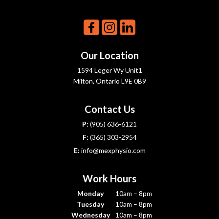
Our Location
1594 Leger Wy Unit1
Milton, Ontario L9E 0B9
Contact Us
P:
(905) 636-6121
F:
(365) 303-2954
E:
info@mexphysio.com
Work Hours
Monday
10am – 8pm
Tuesday
10am – 8pm
Wednesday
10am – 8pm