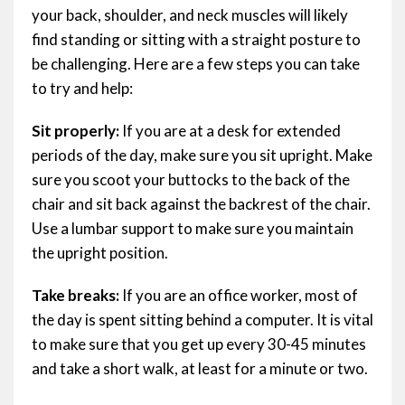
your back, shoulder, and neck muscles will likely
find standing or sitting with a straight posture to
be challenging. Here are a few steps you can take
to try and help:
Sit properly:
If you are at a desk for extended
periods of the day, make sure you sit upright. Make
sure you scoot your buttocks to the back of the
chair and sit back against the backrest of the chair.
Use a lumbar support to make sure you maintain
the upright position.
Take breaks:
If you are an office worker, most of
the day is spent sitting behind a computer. It is vital
to make sure that you get up every 30-45 minutes
and take a short walk, at least for a minute or two.