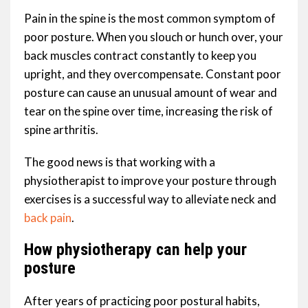
Pain in the spine is the most common symptom of
poor posture. When you slouch or hunch over, your
back muscles contract constantly to keep you
upright, and they overcompensate. Constant poor
posture can cause an unusual amount of wear and
tear on the spine over time, increasing the risk of
spine arthritis.
The good news is that working with a
physiotherapist to improve your posture through
exercises is a successful way to alleviate neck and
back pain
.
How physiotherapy can help your
posture
After years of practicing poor postural habits,