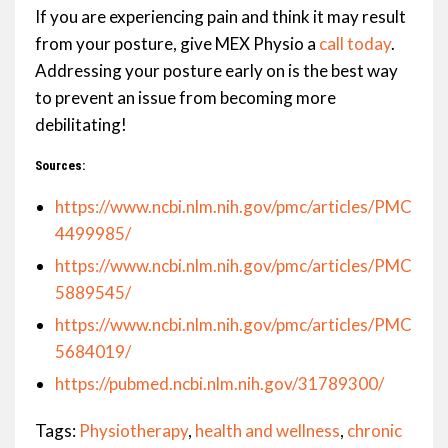
If you are experiencing pain and think it may result
from your posture, give MEX Physio a
call today
.
Addressing your posture early on is the best way
to prevent an issue from becoming more
debilitating!
Sources:
https://www.ncbi.nlm.nih.gov/pmc/articles/PMC
4499985/
https://www.ncbi.nlm.nih.gov/pmc/articles/PMC
5889545/
https://www.ncbi.nlm.nih.gov/pmc/articles/PMC
5684019/
https://pubmed.ncbi.nlm.nih.gov/31789300/
Tags:
Physiotherapy
,
health and wellness
,
chronic