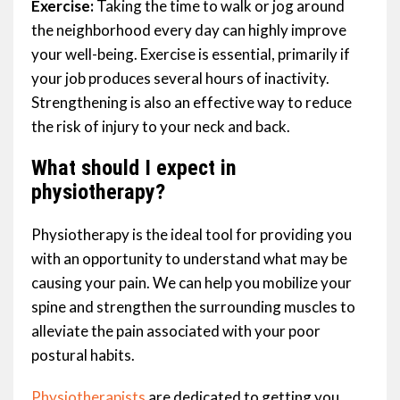
Exercise:
Taking the time to walk or jog around
the neighborhood every day can highly improve
your well-being. Exercise is essential, primarily if
your job produces several hours of inactivity.
Strengthening is also an effective way to reduce
the risk of injury to your neck and back.
What should I expect in
physiotherapy?
Physiotherapy is the ideal tool for providing you
with an opportunity to understand what may be
causing your pain. We can help you mobilize your
spine and strengthen the surrounding muscles to
alleviate the pain associated with your poor
postural habits.
Physiotherapists
are dedicated to getting you