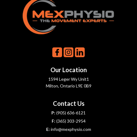
Our Location
1594 Leger Wy Unit1
Milton, Ontario L9E 0B9
Contact Us
P:
(905) 636-6121
F:
(365) 303-2954
E:
info@mexphysio.com