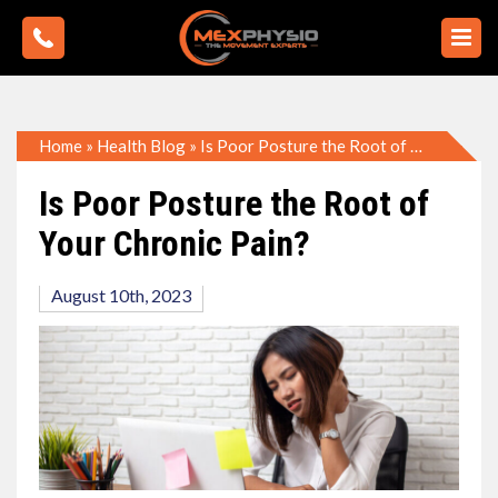
Home
»
Health Blog
»
Is Poor Posture the Root of Your Chronic Pain?
Is Poor Posture the Root of
Your Chronic Pain?
August 10th, 2023