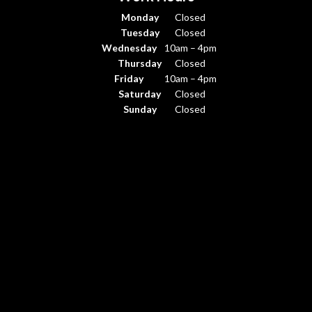
Monday
Closed
Tuesday
Closed
Wednesday
10am – 4pm
Thursday
Closed
Friday
10am – 4pm
Saturday
Closed
Sunday
Closed