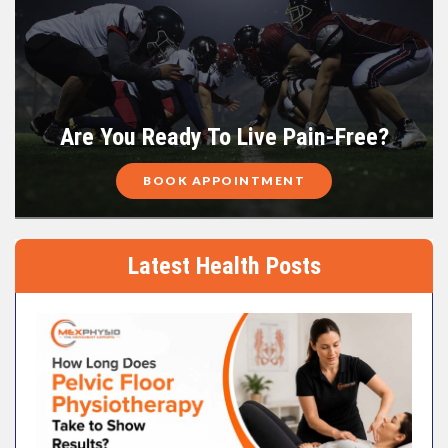
Are You Ready To Live Pain-Free?
BOOK APPOINTMENT
Latest Health Posts