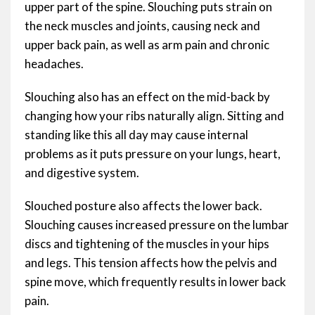
upper part of the spine. Slouching puts strain on
the neck muscles and joints, causing neck and
upper back pain, as well as arm pain and chronic
headaches.
Slouching also has an effect on the mid-back by
changing how your ribs naturally align. Sitting and
standing like this all day may cause internal
problems as it puts pressure on your lungs, heart,
and digestive system.
Slouched posture also affects the lower back.
Slouching causes increased pressure on the lumbar
discs and tightening of the muscles in your hips
and legs. This tension affects how the pelvis and
spine move, which frequently results in lower back
pain.