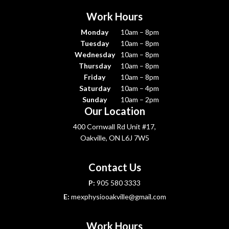
Work Hours
Monday
10am – 8pm
Tuesday
10am – 8pm
Wednesday
10am – 8pm
Thursday
10am – 8pm
Friday
10am – 8pm
Saturday
10am – 4pm
Sunday
10am – 2pm
Our Location
400 Cornwall Rd Unit #17,
Oakville, ON L6J 7W5
Contact Us
P:
905 580 3333
E:
mexphysiooakville@gmail.com
Work Hours