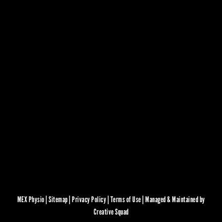
MEX Physio |
Sitemap
|
Privacy Policy
|
Terms of Use
|
Managed & Maintained by
Creative Squad