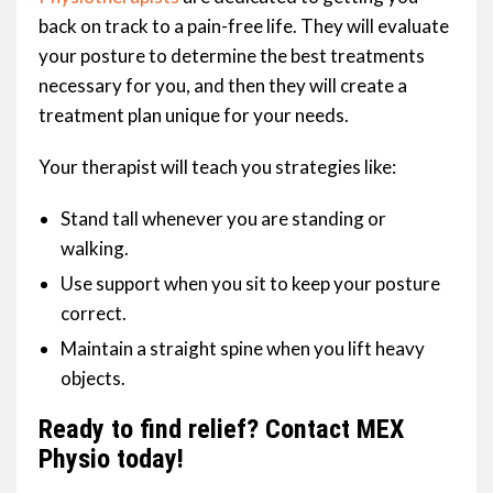
back on track to a pain-free life. They will evaluate
your posture to determine the best treatments
necessary for you, and then they will create a
treatment plan unique for your needs.
Your therapist will teach you strategies like:
Stand tall whenever you are standing or
walking.
Use support when you sit to keep your posture
correct.
Maintain a straight spine when you lift heavy
objects.
Ready to find relief? Contact MEX
Physio today!