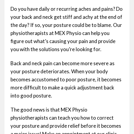
Do you have daily or recurring aches and pains? Do
your back and neck get stiff and achy at the end of
the day? If so, your posture could be to blame. Our
physiotherapists at MEX Physio can help you
figure out what’s causing your pain and provide
you with the solutions you’re looking for.
Back and neck pain can become more severe as
your posture deteriorates. When your body
becomes accustomed to poor posture, it becomes
more difficult to make a quick adjustment back
into good posture.
The good news is that MEX Physio
physiotherapists can teach you how to correct
your posture and provide relief before it becomes
a major issue! Make an appointment at our clinic