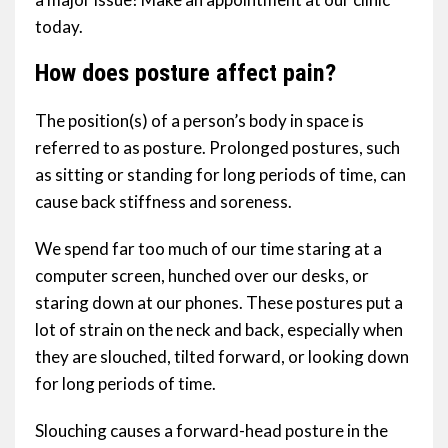
today.
How does posture affect pain?
The position(s) of a person’s body in space is
referred to as posture. Prolonged postures, such
as sitting or standing for long periods of time, can
cause back stiffness and soreness.
We spend far too much of our time staring at a
computer screen, hunched over our desks, or
staring down at our phones. These postures put a
lot of strain on the neck and back, especially when
they are slouched, tilted forward, or looking down
for long periods of time.
Slouching causes a forward-head posture in the