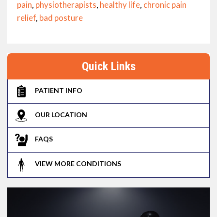
pain
,
physiotherapists
,
healthy life
,
chronic pain
relief
,
bad posture
Quick Links
PATIENT INFO
OUR LOCATION
FAQS
VIEW MORE CONDITIONS