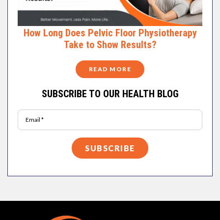
How Long Does Pelvic Floor Physiotherapy
Take to Show Results?
READ MORE
SUBSCRIBE TO OUR HEALTH BLOG